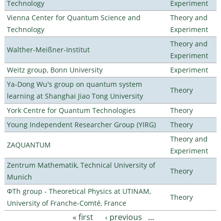
Technology
Experiment
Vienna Center for Quantum Science and
Theory and
Technology
Experiment
Theory and
Walther-Meißner-Institut
Experiment
Weitz group, Bonn University
Experiment
Ya-Dong Wu's group on quantum system
Theory
learning at Shanghai Jiao Tong University
York Centre for Quantum Technologies
Theory
Young Independent Researcher Group (YIRG)
Theory
Theory and
ZAQUANTUM
Experiment
Zentrum Mathematik, Technical University of
Theory
Munich
ΦTh group - Theoretical Physics at UTINAM,
Theory
University of Franche-Comté, France
« first
‹ previous
…