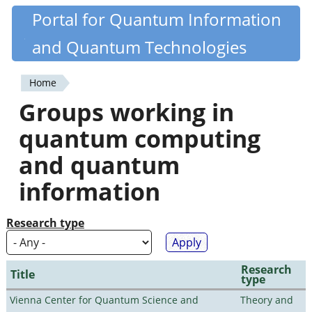
Skip
Portal for Quantum Information
Quantiki
to
and Quantum Technologies
main
content
Home
You
Groups working in
are
quantum computing
here
and quantum
information
Research type
Research
Title
type
Vienna Center for Quantum Science and
Theory and