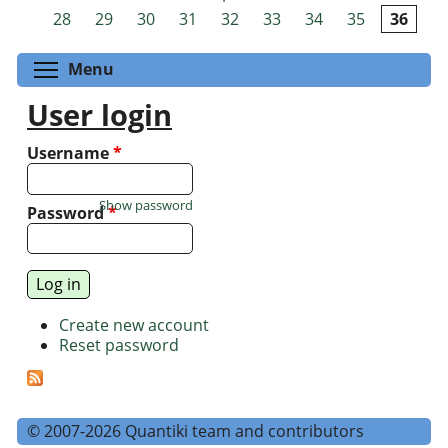
Pages
28
29
30
31
32
33
34
35
36
Toggle menu visibility
Menu
User login
Username
*
Show password
Password
*
Create new account
Reset password
© 2007-2026 Quantiki team and contributors