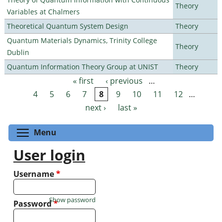
Theory
Variables at Chalmers
Theoretical Quantum System Design
Theory
Quantum Materials Dynamics, Trinity College
Theory
Dublin
Quantum Information Theory Group at UNIST
Theory
« first
‹ previous
…
Pages
4
5
6
7
8
9
10
11
12
…
next ›
last »
Toggle menu visibility
Menu
User login
Username
*
Show password
Password
*