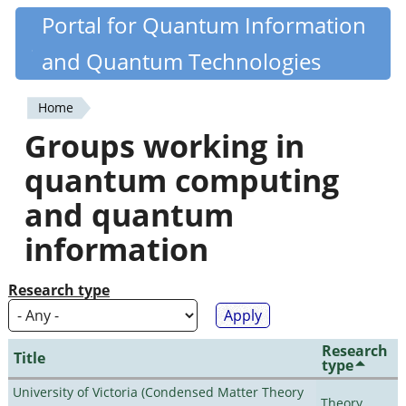
Skip
Portal for Quantum Information
Quantiki
to
and Quantum Technologies
main
content
Home
You
Groups working in
are
quantum computing
here
and quantum
information
Research type
Research
Title
type
University of Victoria (Condensed Matter Theory
Theory