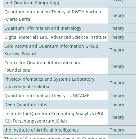
and Quantum Computing)
Quantum Information Theory at RWTH Aachen
Theory
(Mario Berta)
Quantum information and metrology
Theory
Digital Materials Lab., Advanced Science Institute
Theory
Cold Atoms and Quantum Information Group,
Theory
Krakow, Poland
Centre for Quantum Information and
Theory
Foundations
Physico-Infomatics and Systems Laboratory,
Theory
University of Tsukuba
Quantum Information Theory - UNICAMP
Theory
Deep Quantum Labs
Theory
Institute for Quantum Computing Analytics (PGI-
Theory
12), Forschungszentrum Jülich
the Institute of Artificial Intelligence
Theory
Theory of Quantum Information with Continuous