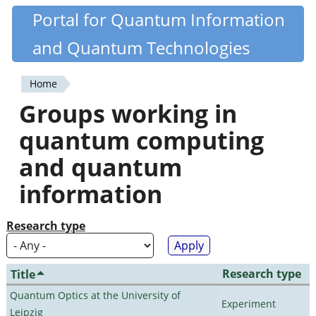
Skip
Portal for Quantum Information
Quantiki
to
and Quantum Technologies
main
content
Home
You
Groups working in
are
quantum computing
here
and quantum
information
Research type
Research type
Title
Quantum Optics at the University of
Experiment
Leipzig