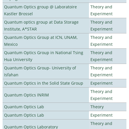
Quantum Optics group @ Laboratoire
Theory and
Kastler Brossel
Experiment
Quantum optics group at Data Storage
Theory and
Institute, A*STAR
Experiment
Quantum Optics Group at ICN, UNAM,
Theory and
Mexico
Experiment
Quantum Optics Group in National Tsing
Theory and
Hua University
Experiment
Quantum Optics Group- University of
Theory and
Isfahan
Experiment
Quantum Optics in the Solid State Group
Experiment
Theory and
Quantum Optics INRIM
Experiment
Quantum Optics Lab
Theory
Quantum Optics Lab
Experiment
Theory and
Quantum Optics Laboratory