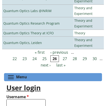
Experiment
Theory and
Quantum Optics Labs @INRiM
Experiment
Theory and
Quantum Optics Research Program
Experiment
Quantum Optics Theory at ICFO
Theory
Theory and
Quantum Optics, Leiden
Experiment
« first
‹ previous
…
Pages
22
23
24
25
26
27
28
29
30
…
next ›
last »
Toggle menu visibility
Menu
User login
Username
*