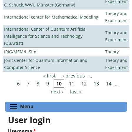
Experiment
C. Schuck, WWU Münster (Germany)
Theory and
International center for Mathematical Modeling
Experiment
International Center of Quantum Artificial
Theory and
Intelligence for Science and Technology
Experiment
(QuArtist)
IRIG/MEM/L_Sim
Theory
Joint Center for Quantum Information and
Theory and
Computer Science
Experiment
« first
‹ previous
…
Pages
6
7
8
9
10
11
12
13
14
…
next ›
last »
Toggle menu visibility
Menu
User login
Username
*