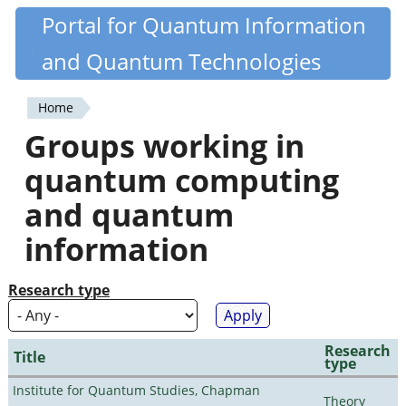
Skip
Portal for Quantum Information
Quantiki
to
and Quantum Technologies
main
content
Home
You
Groups working in
are
quantum computing
here
and quantum
information
Research type
Research
Title
type
Institute for Quantum Studies, Chapman
Theory