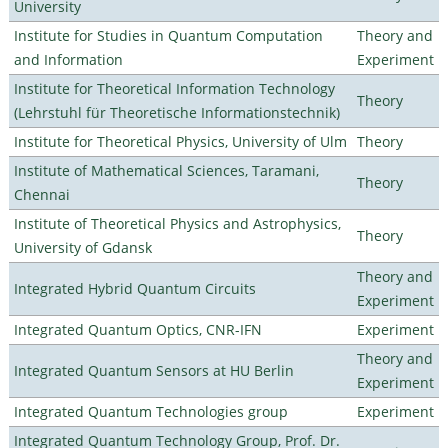
University
Institute for Studies in Quantum Computation
Theory and
and Information
Experiment
Institute for Theoretical Information Technology
Theory
(Lehrstuhl für Theoretische Informationstechnik)
Institute for Theoretical Physics, University of Ulm
Theory
Institute of Mathematical Sciences, Taramani,
Theory
Chennai
Institute of Theoretical Physics and Astrophysics,
Theory
University of Gdansk
Theory and
Integrated Hybrid Quantum Circuits
Experiment
Integrated Quantum Optics, CNR-IFN
Experiment
Theory and
Integrated Quantum Sensors at HU Berlin
Experiment
Integrated Quantum Technologies group
Experiment
Integrated Quantum Technology Group, Prof. Dr.