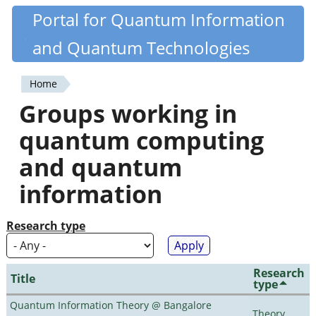
Skip
Portal for Quantum Information
Quantiki
to
and Quantum Technologies
main
content
Home
You
Groups working in
are
quantum computing
here
and quantum
information
Research type
Research
Title
type
Quantum Information Theory @ Bangalore
Theory