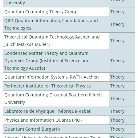
University
Quantum Computing Theory Group
Theory
QIFT Quantum Information, Foundations, and
Theory
Technologies
Theoretical Quantum Technology, Aachen and
Theory
Jülich (Markus Müller)
Condensed Matter Theory and Quantum
Dynamics Group (Institute of Science and
Theory
Technology Austria)
Quantum Information Systems, RWTH Aachen
Theory
Perimeter Institute for Theoretical Physics
Theory
Quantum Computing Group at Southern Illinois
Theory
University
Laboratoire de Physique Théorique-Rabat
Theory
Physics and Information Quanta (PIQ)
Theory
Quantum Control Burgarth
Theory
Sabanci University Quantum Information Team
Theory