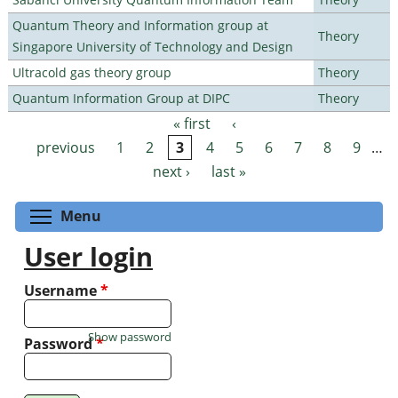
Quantum Theory and Information group at
Theory
Singapore University of Technology and Design
Ultracold gas theory group
Theory
Quantum Information Group at DIPC
Theory
« first
‹
Pages
previous
1
2
3
4
5
6
7
8
9
…
next ›
last »
Toggle menu visibility
Menu
User login
Username
*
Show password
Password
*