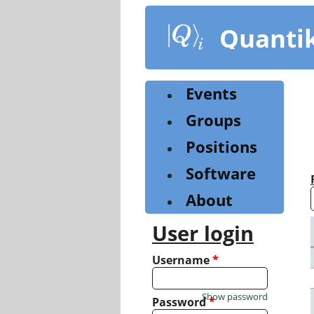
Skip
to
Quanti
main
content
Events
Groups
Positions
Software
About
User login
Username
*
Show password
Password
*