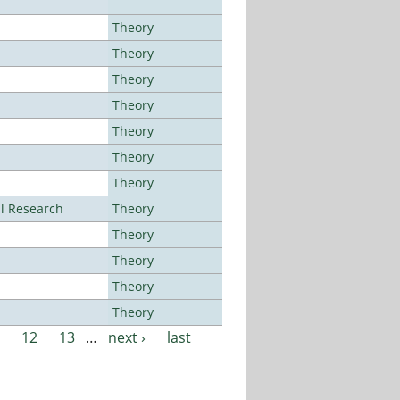
Theory
Theory
Theory
Theory
Theory
Theory
Theory
al Research
Theory
Theory
Theory
Theory
Theory
12
13
…
next ›
last