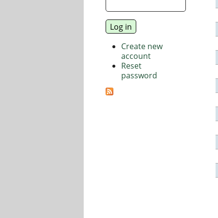
Create new
account
Reset
password