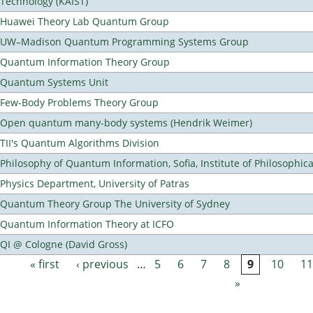
Technology (KAIST)
Huawei Theory Lab Quantum Group
UW–Madison Quantum Programming Systems Group
Quantum Information Theory Group
Quantum Systems Unit
Few-Body Problems Theory Group
Open quantum many-body systems (Hendrik Weimer)
TII's Quantum Algorithms Division
Philosophy of Quantum Information, Sofia, Institute of Philosophic
Physics Department, University of Patras
Quantum Theory Group The University of Sydney
Quantum Information Theory at ICFO
QI @ Cologne (David Gross)
« first
‹ previous
…
5
6
7
8
9
10
11
Pages
»