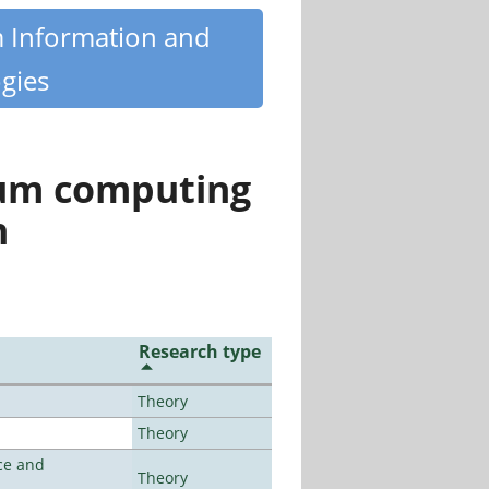
m Information and
gies
tum computing
n
Research type
Theory
Theory
ce and
Theory