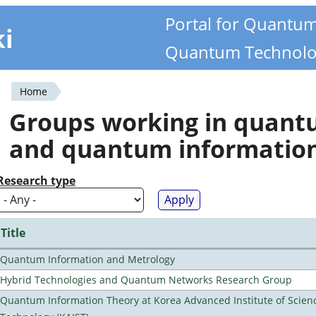
Portal for Quantu
ki
Quantum Technolo
Home
You
Groups working in quan
are
and quantum informatio
here
Research type
Title
Quantum Information and Metrology
Hybrid Technologies and Quantum Networks Research Group
Quantum Information Theory at Korea Advanced Institute of Scien