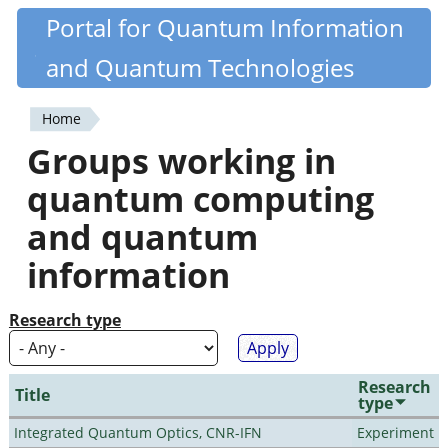
Skip
Portal for Quantum Information
Quantiki
to
and Quantum Technologies
main
content
Home
You
Groups working in
are
quantum computing
here
and quantum
information
Research type
Research
Title
type
Integrated Quantum Optics, CNR-IFN
Experiment