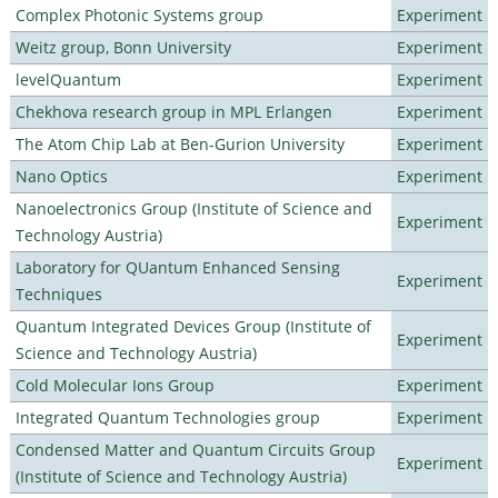
Complex Photonic Systems group
Experiment
Weitz group, Bonn University
Experiment
levelQuantum
Experiment
Chekhova research group in MPL Erlangen
Experiment
The Atom Chip Lab at Ben-Gurion University
Experiment
Nano Optics
Experiment
Nanoelectronics Group (Institute of Science and
Experiment
Technology Austria)
Laboratory for QUantum Enhanced Sensing
Experiment
Techniques
Quantum Integrated Devices Group (Institute of
Experiment
Science and Technology Austria)
Cold Molecular Ions Group
Experiment
Integrated Quantum Technologies group
Experiment
Condensed Matter and Quantum Circuits Group
Experiment
(Institute of Science and Technology Austria)