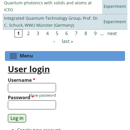
Quantum photonics with solids and atoms at
Experiment
ICFO
Integrated Quantum Technology Group, Prof. Dr.
Experiment
C. Schuck, WWU Münster (Germany)
1
2
3
4
5
6
7
8
9
…
next
Pages
›
last »
Toggle menu visibility
Menu
User login
Username
*
Show password
Password
*
Create new account