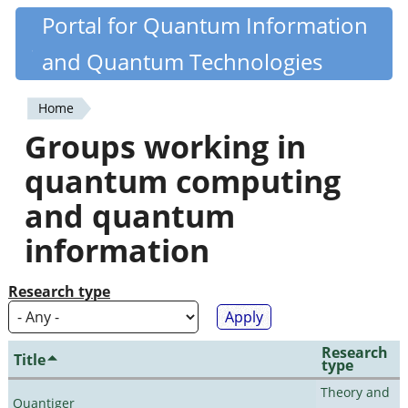
Skip
Portal for Quantum Information
Quantiki
to
and Quantum Technologies
main
content
Home
You
Groups working in
are
quantum computing
here
and quantum
information
Research type
Research
Title
type
Theory and
Quantiger