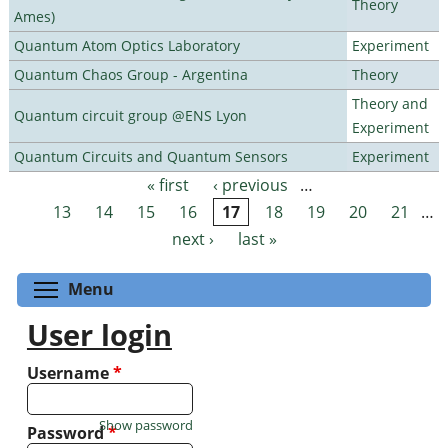
Theory
Ames)
Quantum Atom Optics Laboratory
Experiment
Quantum Chaos Group - Argentina
Theory
Theory and
Quantum circuit group @ENS Lyon
Experiment
Quantum Circuits and Quantum Sensors
Experiment
« first
‹ previous
…
Pages
13
14
15
16
17
18
19
20
21
…
next ›
last »
Toggle menu visibility
Menu
User login
Username
*
Show password
Password
*