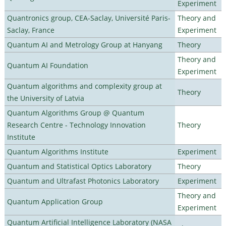
Experiment
Quantronics group, CEA-Saclay, Université Paris-
Theory and
Saclay, France
Experiment
Quantum AI and Metrology Group at Hanyang
Theory
Theory and
Quantum AI Foundation
Experiment
Quantum algorithms and complexity group at
Theory
the University of Latvia
Quantum Algorithms Group @ Quantum
Research Centre - Technology Innovation
Theory
Institute
Quantum Algorithms Institute
Experiment
Quantum and Statistical Optics Laboratory
Theory
Quantum and Ultrafast Photonics Laboratory
Experiment
Theory and
Quantum Application Group
Experiment
Quantum Artificial Intelligence Laboratory (NASA