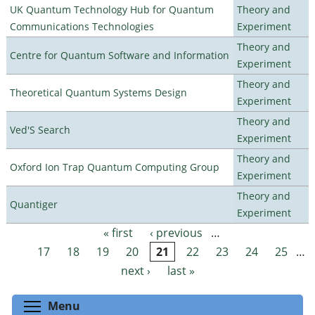
UK Quantum Technology Hub for Quantum
Theory and
Communications Technologies
Experiment
Theory and
Centre for Quantum Software and Information
Experiment
Theory and
Theoretical Quantum Systems Design
Experiment
Theory and
Ved'S Search
Experiment
Theory and
Oxford Ion Trap Quantum Computing Group
Experiment
Theory and
Quantiger
Experiment
« first
‹ previous
…
Pages
17
18
19
20
21
22
23
24
25
…
next ›
last »
Toggle menu visibility
Menu