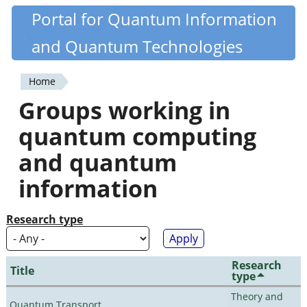
Skip
Portal for Quantum Information
Quantiki
to
and Quantum Technologies
main
content
Home
You
Groups working in
are
quantum computing
here
and quantum
information
Research type
Research
Title
type
Theory and
Quantum Transport