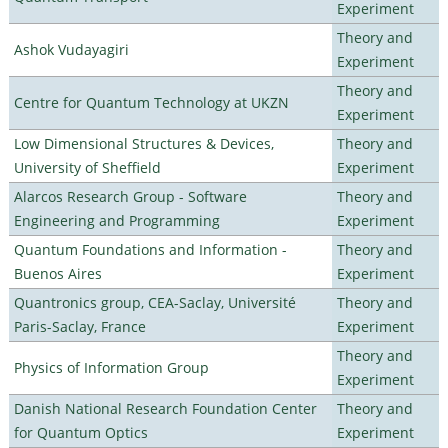
Experiment
Theory and
Ashok Vudayagiri
Experiment
Theory and
Centre for Quantum Technology at UKZN
Experiment
Low Dimensional Structures & Devices,
Theory and
University of Sheffield
Experiment
Alarcos Research Group - Software
Theory and
Engineering and Programming
Experiment
Quantum Foundations and Information -
Theory and
Buenos Aires
Experiment
Quantronics group, CEA-Saclay, Université
Theory and
Paris-Saclay, France
Experiment
Theory and
Physics of Information Group
Experiment
Danish National Research Foundation Center
Theory and
for Quantum Optics
Experiment