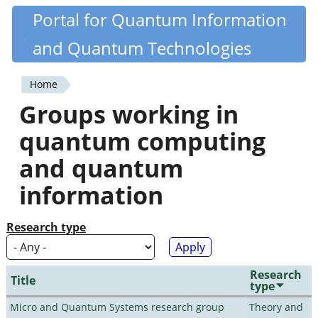
Skip
Portal for Quantum Information
Quantiki
to
and Quantum Technologies
main
content
Home
You
Groups working in
are
quantum computing
here
and quantum
information
Research type
Research
Title
type
Micro and Quantum Systems research group
Theory and