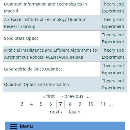
Quantum Information and Technologies in
Theory and
Madrid
Experiment
Air Force Institute of Technology Quantum
Theory and
Research Group
Experiment
Theory and
Solid State Optics
Experiment
Artificial Intelligence and Efficient Algorithms for
Theory and
Autonomous Robots (ACENTAURI, INRIA))
Experiment
Theory and
Laboratório de Ótica Quântica
Experiment
Theory and
Quantum Optics and Informaiton
Experiment
« first
‹ previous
…
Pages
3
4
5
6
7
8
9
10
11
…
next ›
last »
Toggle menu visibility
Menu