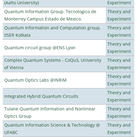
(Aalto University)
Experiment
Quantum Information Group. Tecnologico de
Theory and
Monterrey Campus Estado de Mexico.
Experiment
Quantum Information and Computation group,
Theory and
IISER Kolkata
Experiment
Theory and
Quantum circuit group @ENS Lyon
Experiment
Complex Quantum Systems - CoQuS, University
Theory and
of Vienna
Experiment
Theory and
Quantum Optics Labs @INRiM
Experiment
Theory and
Integrated Hybrid Quantum Circuits
Experiment
Tulane Quantum Information and Nonlinear
Theory and
Optics Group
Experiment
Quantum Information Science & Technology @
Theory and
UFABC
Experiment