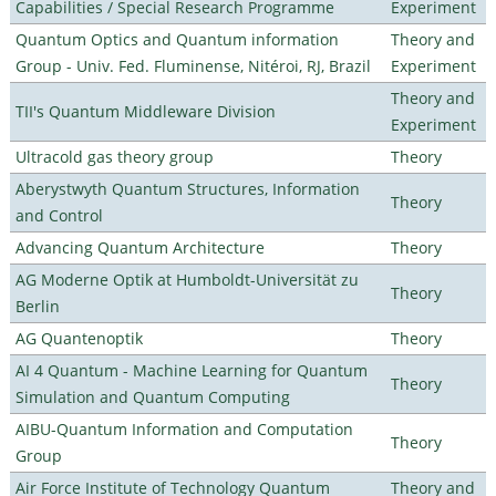
Capabilities / Special Research Programme
Experiment
Quantum Optics and Quantum information
Theory and
Group - Univ. Fed. Fluminense, Nitéroi, RJ, Brazil
Experiment
Theory and
TII's Quantum Middleware Division
Experiment
Ultracold gas theory group
Theory
Aberystwyth Quantum Structures, Information
Theory
and Control
Advancing Quantum Architecture
Theory
AG Moderne Optik at Humboldt-Universität zu
Theory
Berlin
AG Quantenoptik
Theory
AI 4 Quantum - Machine Learning for Quantum
Theory
Simulation and Quantum Computing
AIBU-Quantum Information and Computation
Theory
Group
Air Force Institute of Technology Quantum
Theory and