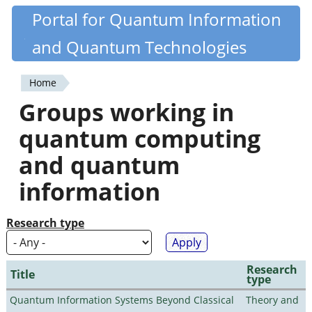
Skip
Portal for Quantum Information
Quantiki
to
and Quantum Technologies
main
content
Home
You
Groups working in
are
quantum computing
here
and quantum
information
Research type
Research
Title
type
Quantum Information Systems Beyond Classical
Theory and