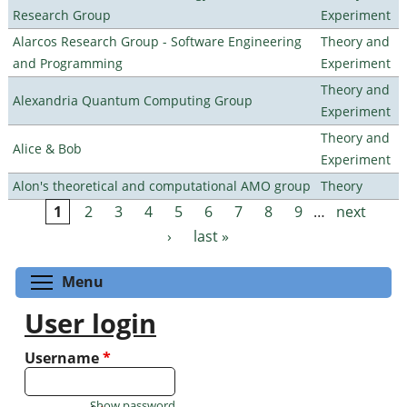
Research Group
Experiment
Alarcos Research Group - Software Engineering
Theory and
and Programming
Experiment
Theory and
Alexandria Quantum Computing Group
Experiment
Theory and
Alice & Bob
Experiment
Alon's theoretical and computational AMO group
Theory
1
2
3
4
5
6
7
8
9
…
next
Pages
›
last »
Toggle menu visibility
Menu
User login
Username
*
Show password