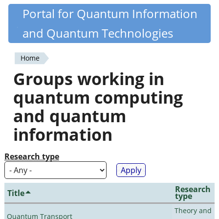
Skip
Portal for Quantum Information
Quantiki
to
and Quantum Technologies
main
content
Home
You
Groups working in
are
quantum computing
here
and quantum
information
Research type
Research
Title
type
Theory and
Quantum Transport