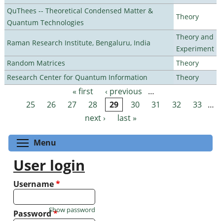
QuThees -- Theoretical Condensed Matter &
Theory
Quantum Technologies
Theory and
Raman Research Institute, Bengaluru, India
Experiment
Random Matrices
Theory
Research Center for Quantum Information
Theory
« first
‹ previous
…
Pages
25
26
27
28
29
30
31
32
33
…
next ›
last »
Toggle menu visibility
Menu
User login
Username
*
Show password
Password
*