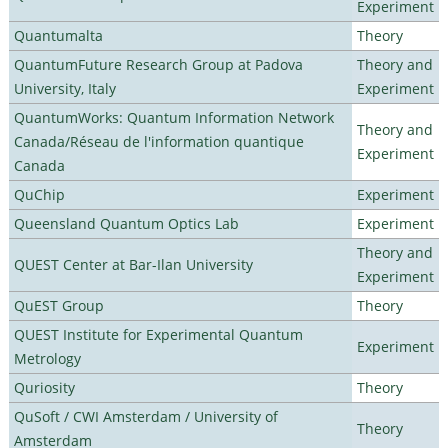
Experiment
Quantumalta
Theory
QuantumFuture Research Group at Padova
Theory and
University, Italy
Experiment
QuantumWorks: Quantum Information Network
Theory and
Canada/Réseau de l'information quantique
Experiment
Canada
QuChip
Experiment
Queensland Quantum Optics Lab
Experiment
Theory and
QUEST Center at Bar-Ilan University
Experiment
QuEST Group
Theory
QUEST Institute for Experimental Quantum
Experiment
Metrology
Quriosity
Theory
QuSoft / CWI Amsterdam / University of
Theory
Amsterdam