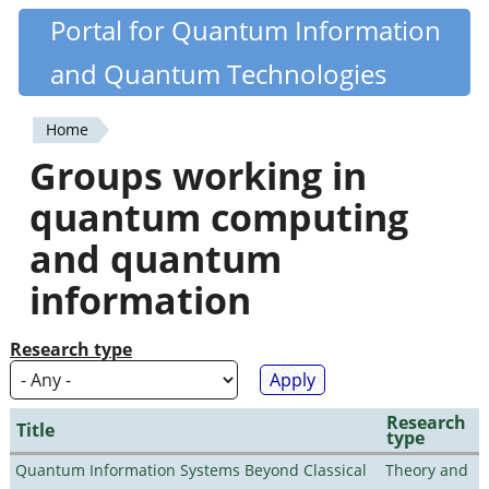
Skip
Portal for Quantum Information
Quantiki
to
and Quantum Technologies
main
content
Home
You
Groups working in
are
quantum computing
here
and quantum
information
Research type
Research
Title
type
Quantum Information Systems Beyond Classical
Theory and