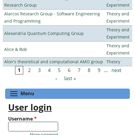
Research Group
Experiment
Alarcos Research Group - Software Engineering
Theory and
and Programming
Experiment
Theory and
Alexandria Quantum Computing Group
Experiment
Theory and
Alice & Bob
Experiment
Alon's theoretical and computational AMO group
Theory
1
2
3
4
5
6
7
8
9
…
next
Pages
›
last »
Toggle menu visibility
Menu
User login
Username
*
Show password