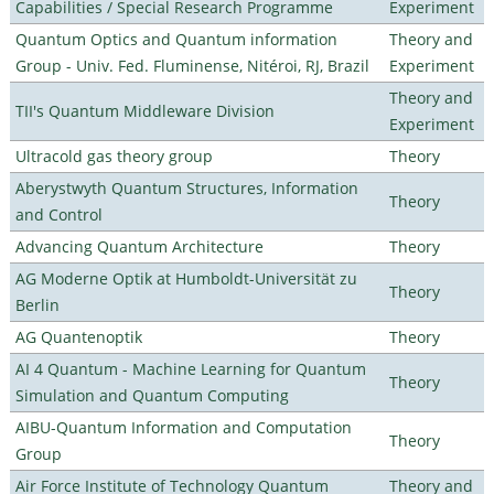
Capabilities / Special Research Programme
Experiment
Quantum Optics and Quantum information
Theory and
Group - Univ. Fed. Fluminense, Nitéroi, RJ, Brazil
Experiment
Theory and
TII's Quantum Middleware Division
Experiment
Ultracold gas theory group
Theory
Aberystwyth Quantum Structures, Information
Theory
and Control
Advancing Quantum Architecture
Theory
AG Moderne Optik at Humboldt-Universität zu
Theory
Berlin
AG Quantenoptik
Theory
AI 4 Quantum - Machine Learning for Quantum
Theory
Simulation and Quantum Computing
AIBU-Quantum Information and Computation
Theory
Group
Air Force Institute of Technology Quantum
Theory and