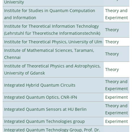
University
Institute for Studies in Quantum Computation
Theory and
and Information
Experiment
Institute for Theoretical Information Technology
Theory
(Lehrstuhl für Theoretische Informationstechnik)
Institute for Theoretical Physics, University of Ulm
Theory
Institute of Mathematical Sciences, Taramani,
Theory
Chennai
Institute of Theoretical Physics and Astrophysics,
Theory
University of Gdansk
Theory and
Integrated Hybrid Quantum Circuits
Experiment
Integrated Quantum Optics, CNR-IFN
Experiment
Theory and
Integrated Quantum Sensors at HU Berlin
Experiment
Integrated Quantum Technologies group
Experiment
Integrated Quantum Technology Group, Prof. Dr.