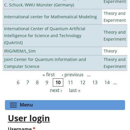
Experiment
C. Schuck, WWU Münster (Germany)
Theory and
International center for Mathematical Modeling
Experiment
International Center of Quantum Artificial
Theory and
Intelligence for Science and Technology
Experiment
(QuArtist)
IRIG/MEM/L_Sim
Theory
Joint Center for Quantum Information and
Theory and
Computer Science
Experiment
« first
‹ previous
…
Pages
6
7
8
9
10
11
12
13
14
…
next ›
last »
Toggle menu visibility
Menu
User login
Username
*