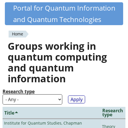
Skip
Portal for Quantum Information
Quantiki
to
and Quantum Technologies
main
content
Home
You
Groups working in
are
quantum computing
here
and quantum
information
Research type
Research
Title
type
Institute for Quantum Studies, Chapman
Theory