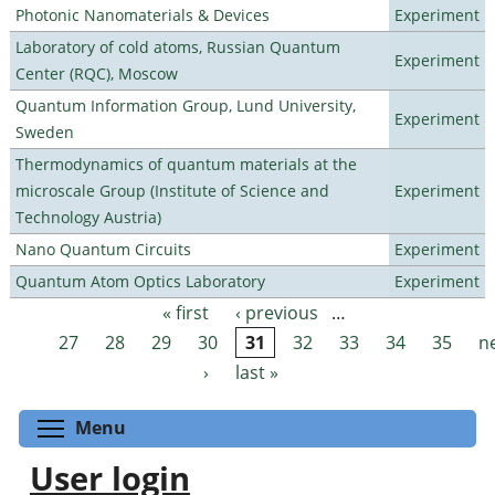
Photonic Nanomaterials & Devices
Experiment
Laboratory of cold atoms, Russian Quantum
Experiment
Center (RQC), Moscow
Quantum Information Group, Lund University,
Experiment
Sweden
Thermodynamics of quantum materials at the
microscale Group (Institute of Science and
Experiment
Technology Austria)
Nano Quantum Circuits
Experiment
Quantum Atom Optics Laboratory
Experiment
« first
‹ previous
…
Pages
27
28
29
30
31
32
33
34
35
n
›
last »
Toggle menu visibility
Menu
User login