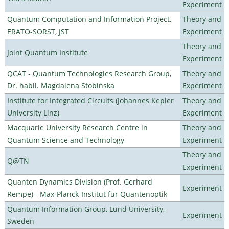
Experiment
Quantum Computation and Information Project,
Theory and
ERATO-SORST, JST
Experiment
Theory and
Joint Quantum Institute
Experiment
QCAT - Quantum Technologies Research Group,
Theory and
Dr. habil. Magdalena Stobińska
Experiment
Institute for Integrated Circuits (Johannes Kepler
Theory and
University Linz)
Experiment
Macquarie University Research Centre in
Theory and
Quantum Science and Technology
Experiment
Theory and
Q@TN
Experiment
Quanten Dynamics Division (Prof. Gerhard
Experiment
Rempe) - Max-Planck-Institut für Quantenoptik
Quantum Information Group, Lund University,
Experiment
Sweden