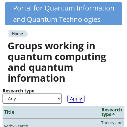
Skip
Portal for Quantum Information
Quantiki
to
and Quantum Technologies
main
content
Home
You
Groups working in
are
quantum computing
here
and quantum
information
Research type
Research
Title
type
Theory and
Ved'S Search