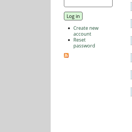
Create new
account
Reset
password