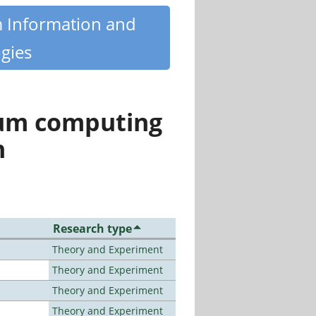
m Information and
gies
tum computing
n
Research type
Theory and Experiment
Theory and Experiment
Theory and Experiment
Theory and Experiment