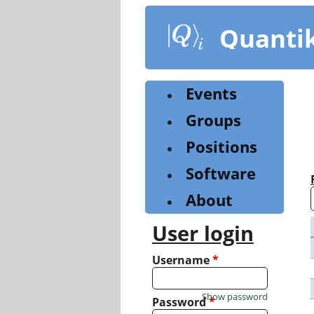
Skip
to
Quanti
main
content
Events
Groups
Positions
Software
About
User login
Username
*
Show password
Password
*