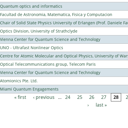
Quantum optics and informatics
Facultad de Astronomia, Matematica, Fisica y Computacion
Chair of Solid State Physics University of Erlangen (Prof. Daniele Fa
Optics Division, University of Strathclyde
Vienna Center for Quantum Science and Technology
UNO - Ultrafast Nonlinear Optics
Centre for Atomic Molecular and Optical Physics, University of Wa
Optical Telecommunications group, Telecom Paris
Vienna Center for Quantum Science and Technology
Atomionics Pte. Ltd.
Miami Quantum Engagements
« first
‹ previous
…
24
25
26
27
28
Pages
›
last »