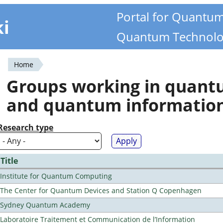
Portal for Quantu
ki
Quantum Technolo
Home
You
Groups working in quan
are
and quantum informatio
here
Research type
Title
Institute for Quantum Computing
The Center for Quantum Devices and Station Q Copenhagen
Sydney Quantum Academy
Laboratoire Traitement et Communication de l’Information