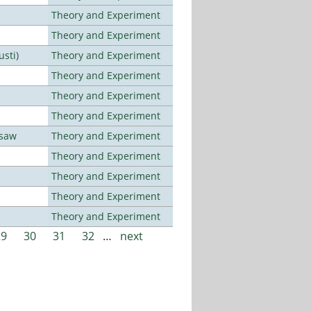
Theory and Experiment
Theory and Experiment
usti)
Theory and Experiment
Theory and Experiment
Theory and Experiment
Theory and Experiment
rsaw
Theory and Experiment
Theory and Experiment
Theory and Experiment
Theory and Experiment
Theory and Experiment
29
30
31
32
…
next