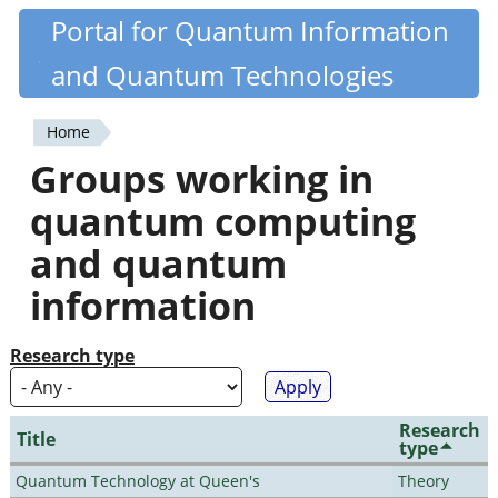
Skip
Portal for Quantum Information
Quantiki
to
and Quantum Technologies
main
content
Home
You
Groups working in
are
quantum computing
here
and quantum
information
Research type
Research
Title
type
Quantum Technology at Queen's
Theory