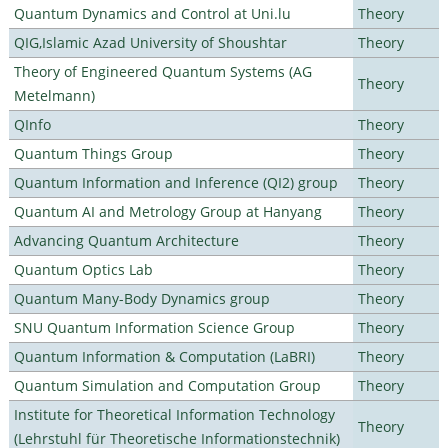
Quantum Dynamics and Control at Uni.lu
Theory
QIG,Islamic Azad University of Shoushtar
Theory
Theory of Engineered Quantum Systems (AG
Theory
Metelmann)
QInfo
Theory
Quantum Things Group
Theory
Quantum Information and Inference (QI2) group
Theory
Quantum AI and Metrology Group at Hanyang
Theory
Advancing Quantum Architecture
Theory
Quantum Optics Lab
Theory
Quantum Many-Body Dynamics group
Theory
SNU Quantum Information Science Group
Theory
Quantum Information & Computation (LaBRI)
Theory
Quantum Simulation and Computation Group
Theory
Institute for Theoretical Information Technology
Theory
(Lehrstuhl für Theoretische Informationstechnik)