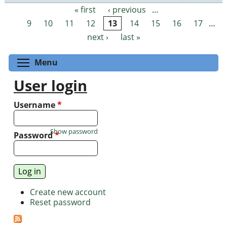
« first
‹ previous
…
Pages
9
10
11
12
13
14
15
16
17
…
next ›
last »
Toggle menu visibility
Menu
User login
Username
*
Show password
Password
*
Create new account
Reset password