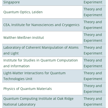
Singapore
Experiment
Theory and
Quantum Optics, Leiden
Experiment
Theory and
CEA, Institute for Nanosciences and Cryogenics
Experiment
Theory and
Walther-Meißner-Institut
Experiment
Laboratory of Coherent Manipulation of Atoms
Theory and
and Light
Experiment
Institute for Studies in Quantum Computation
Theory and
and Information
Experiment
Light-Matter Interactions for Quantum
Theory and
Technologies Unit
Experiment
Theory and
Physics of Quantum Materials
Experiment
Quantum Computing Institute at Oak Ridge
Theory and
National Laboratory
Experiment