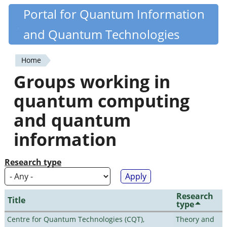
Skip
Portal for Quantum Information
Quantiki
to
and Quantum Technologies
main
content
Home
You
Groups working in
are
quantum computing
here
and quantum
information
Research type
Research
Title
type
Centre for Quantum Technologies (CQT),
Theory and