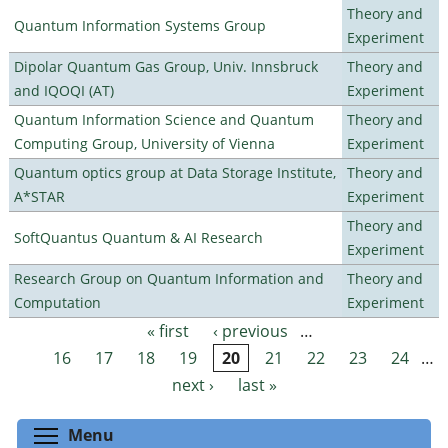
Theory and
Quantum Information Systems Group
Experiment
Dipolar Quantum Gas Group, Univ. Innsbruck
Theory and
and IQOQI (AT)
Experiment
Quantum Information Science and Quantum
Theory and
Computing Group, University of Vienna
Experiment
Quantum optics group at Data Storage Institute,
Theory and
A*STAR
Experiment
Theory and
SoftQuantus Quantum & AI Research
Experiment
Research Group on Quantum Information and
Theory and
Computation
Experiment
« first
‹ previous
…
Pages
16
17
18
19
20
21
22
23
24
…
next ›
last »
Toggle menu visibility
Menu