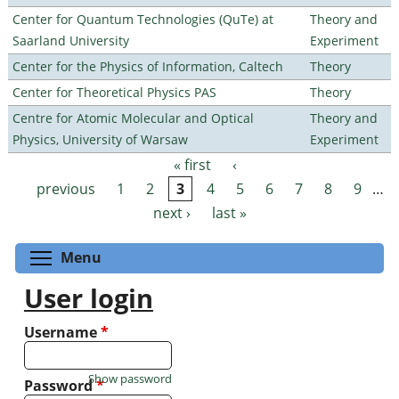
Center for Quantum Technologies (QuTe) at
Theory and
Saarland University
Experiment
Center for the Physics of Information, Caltech
Theory
Center for Theoretical Physics PAS
Theory
Centre for Atomic Molecular and Optical
Theory and
Physics, University of Warsaw
Experiment
« first
‹
Pages
previous
1
2
3
4
5
6
7
8
9
…
next ›
last »
Toggle menu visibility
Menu
User login
Username
*
Show password
Password
*