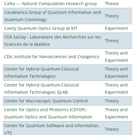
CaNa --- Natural Computation research group
Theory
Casablanca Group of Quantum Information and
Theory
Quantum Cosmology
Cavity Quantum Optics Group at KIT
Experiment
CEA Saclay - Laboratoire des Recherches sur les
Theory
Sciences de la Matière
Theory and
CEA, Institute for Nanosciences and Cryogenics
Experiment
Center for Hybrid Quantum-Classical
Theory and
Information Technologies
Experiment
Center for Hybrid Quantum-Classical
Theory and
Information Technologies QLAB
Experiment
Center for Macroscopic Quantum Control
Theory
Center for Optics and Photonics (CEFOP) -
Theory and
Quantum Optics and Quantum Information
Experiment
Center for Quantum Software and Information,
Theory
UTS