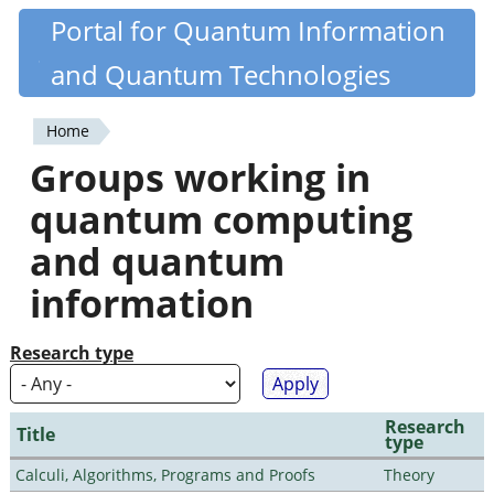
Skip
Portal for Quantum Information
Quantiki
to
and Quantum Technologies
main
content
Home
You
Groups working in
are
quantum computing
here
and quantum
information
Research type
Research
Title
type
Calculi, Algorithms, Programs and Proofs
Theory