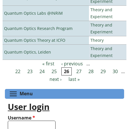
Experiment
Theory and
Quantum Optics Labs @INRiM
Experiment
Theory and
Quantum Optics Research Program
Experiment
Quantum Optics Theory at ICFO
Theory
Theory and
Quantum Optics, Leiden
Experiment
« first
‹ previous
…
Pages
22
23
24
25
26
27
28
29
30
…
next ›
last »
Toggle menu visibility
Menu
User login
Username
*