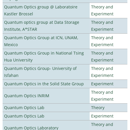
Quantum Optics group @ Laboratoire
Theory and
Kastler Brossel
Experiment
Quantum optics group at Data Storage
Theory and
Institute, A*STAR
Experiment
Quantum Optics Group at ICN, UNAM,
Theory and
Mexico
Experiment
Quantum Optics Group in National Tsing
Theory and
Hua University
Experiment
Quantum Optics Group- University of
Theory and
Isfahan
Experiment
Quantum Optics in the Solid State Group
Experiment
Theory and
Quantum Optics INRIM
Experiment
Quantum Optics Lab
Theory
Quantum Optics Lab
Experiment
Theory and
Quantum Optics Laboratory