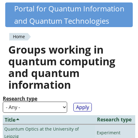
Skip
Portal for Quantum Information
Quantiki
to
and Quantum Technologies
main
content
Home
You
Groups working in
are
quantum computing
here
and quantum
information
Research type
Research type
Title
Quantum Optics at the University of
Experiment
Leipzig