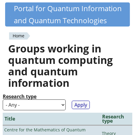
Skip
Portal for Quantum Information
Quantiki
to
and Quantum Technologies
main
content
Home
You
Groups working in
are
quantum computing
here
and quantum
information
Research type
Research
Title
type
Centre for the Mathematics of Quantum
Theory