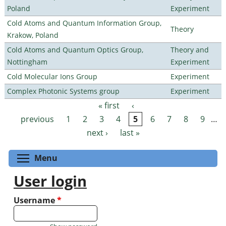
Poland
Experiment
Cold Atoms and Quantum Information Group,
Theory
Krakow, Poland
Cold Atoms and Quantum Optics Group,
Theory and
Nottingham
Experiment
Cold Molecular Ions Group
Experiment
Complex Photonic Systems group
Experiment
« first
‹
Pages
previous
1
2
3
4
5
6
7
8
9
…
next ›
last »
Toggle menu visibility
Menu
User login
Username
*