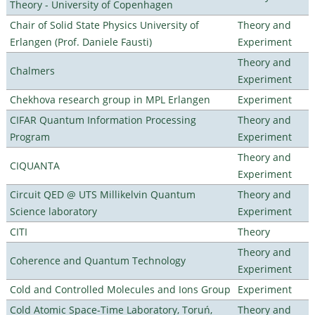
Theory - University of Copenhagen
Chair of Solid State Physics University of
Theory and
Erlangen (Prof. Daniele Fausti)
Experiment
Theory and
Chalmers
Experiment
Chekhova research group in MPL Erlangen
Experiment
CIFAR Quantum Information Processing
Theory and
Program
Experiment
Theory and
CIQUANTA
Experiment
Circuit QED @ UTS Millikelvin Quantum
Theory and
Science laboratory
Experiment
CITI
Theory
Theory and
Coherence and Quantum Technology
Experiment
Cold and Controlled Molecules and Ions Group
Experiment
Cold Atomic Space-Time Laboratory, Toruń,
Theory and