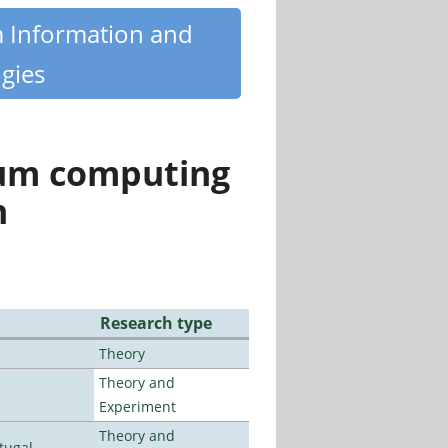
m Information and
gies
tum computing
n
Research type
Theory
Theory and
Experiment
Theory and
tugal