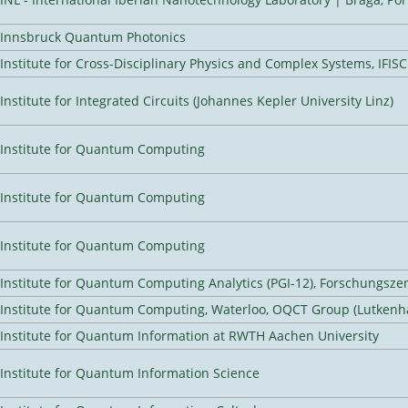
Innsbruck Quantum Photonics
Institute for Cross-Disciplinary Physics and Complex Systems, IFISC
Institute for Integrated Circuits (Johannes Kepler University Linz)
Institute for Quantum Computing
Institute for Quantum Computing
Institute for Quantum Computing
Institute for Quantum Computing Analytics (PGI-12), Forschungsze
Institute for Quantum Computing, Waterloo, OQCT Group (Lutkenh
Institute for Quantum Information at RWTH Aachen University
Institute for Quantum Information Science