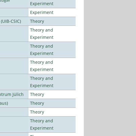
Experiment
Experiment
 (UIB-CSIC)
Theory
Theory and
Experiment
Theory and
Experiment
Theory and
Experiment
Theory and
Experiment
ntrum Jülich
Theory
aus)
Theory
Theory
Theory and
Experiment