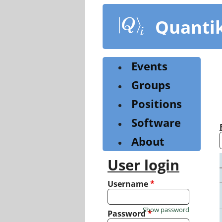
Skip
to
Quanti
main
content
Events
Groups
Positions
Software
About
User login
Username
*
Show password
Password
*