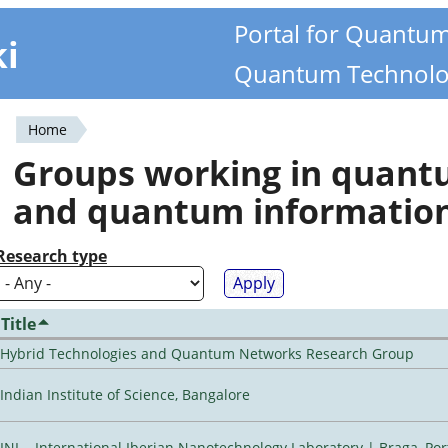
Portal for Quantu
ki
Quantum Technolo
Home
You
Groups working in quan
are
and quantum informatio
here
Research type
Title
Hybrid Technologies and Quantum Networks Research Group
Indian Institute of Science, Bangalore
INL - International Iberian Nanotechnology Laboratory | Braga, Por