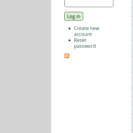
Create new
account
Reset
password