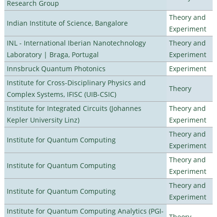
Research Group
Theory and
Indian Institute of Science, Bangalore
Experiment
INL - International Iberian Nanotechnology
Theory and
Laboratory | Braga, Portugal
Experiment
Innsbruck Quantum Photonics
Experiment
Institute for Cross-Disciplinary Physics and
Theory
Complex Systems, IFISC (UIB-CSIC)
Institute for Integrated Circuits (Johannes
Theory and
Kepler University Linz)
Experiment
Theory and
Institute for Quantum Computing
Experiment
Theory and
Institute for Quantum Computing
Experiment
Theory and
Institute for Quantum Computing
Experiment
Institute for Quantum Computing Analytics (PGI-
Theory