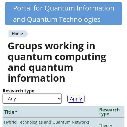
Skip
Portal for Quantum Information
Quantiki
to
and Quantum Technologies
main
content
Home
You
Groups working in
are
quantum computing
here
and quantum
information
Research type
Research
Title
type
Hybrid Technologies and Quantum Networks
Theory