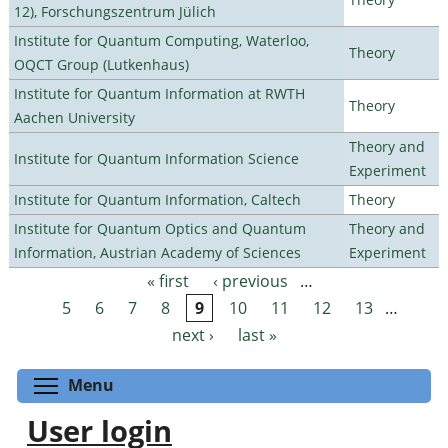
12), Forschungszentrum Jülich
Institute for Quantum Computing, Waterloo,
Theory
OQCT Group (Lutkenhaus)
Institute for Quantum Information at RWTH
Theory
Aachen University
Theory and
Institute for Quantum Information Science
Experiment
Institute for Quantum Information, Caltech
Theory
Institute for Quantum Optics and Quantum
Theory and
Information, Austrian Academy of Sciences
Experiment
« first
‹ previous
…
Pages
5
6
7
8
9
10
11
12
13
…
next ›
last »
Toggle menu visibility
Menu
User login