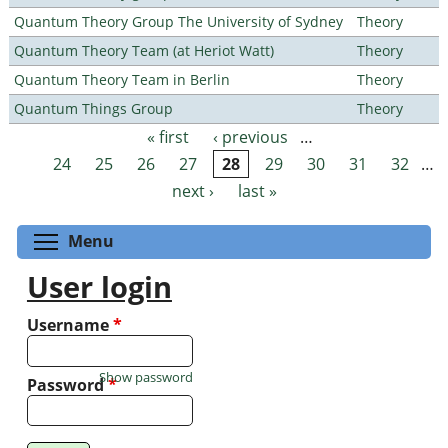
Quantum Theory Group The University of Sydney
Theory
Quantum Theory Team (at Heriot Watt)
Theory
Quantum Theory Team in Berlin
Theory
Quantum Things Group
Theory
« first
‹ previous
…
Pages
24
25
26
27
28
29
30
31
32
…
next ›
last »
Toggle menu visibility
Menu
User login
Username
*
Show password
Password
*