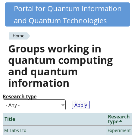
Skip
Portal for Quantum Information
Quantiki
to
and Quantum Technologies
main
content
Home
You
Groups working in
are
quantum computing
here
and quantum
information
Research type
Research
Title
type
M-Labs Ltd
Experiment