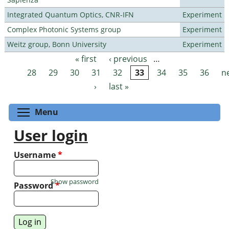
Integrated Quantum Optics, CNR-IFN
Experiment
Complex Photonic Systems group
Experiment
Weitz group, Bonn University
Experiment
« first
‹ previous
…
Pages
28
29
30
31
32
33
34
35
36
n
›
last »
Toggle menu visibility
Menu
User login
Username
*
Show password
Password
*