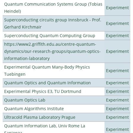
Quantum Communication Systems Group (Tobias
Experiment
Heindel)
Superconducting circuits group Innsbruck - Prof.
Experiment
Gerhard Kirchmair
Superconducting Quantum Computing Group
Experiment
https://www2.griffith.edu.au/centre-quantum-
dynamics/our-research-groups/quantum-optics-
Experiment
information-laboratory
Experimental Quantum Many-Body Physics
Experiment
Tuebingen
Quantum Optics and Quantum Information
Experiment
Experimental Physics E3, TU Dortmund
Experiment
Quantum Optics Lab
Experiment
Quantum Algorithms Institute
Experiment
Ultracold Plasma Laboratory Prague
Experiment
Quantum Information Lab, Univ Rome La
Experiment
Sapienza