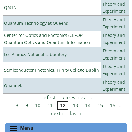
Theory and
Q@TN
Experiment
Theory and
Quantum Technology at Queens
Experiment
Center for Optics and Photonics (CEFOP) -
Theory and
Quantum Optics and Quantum Information
Experiment
Theory and
Los Alamos National Laboratory
Experiment
Theory and
Semiconductor Photonics, Trinity College Dublin
Experiment
Theory and
Quandela
Experiment
« first
‹ previous
…
Pages
8
9
10
11
12
13
14
15
16
…
next ›
last »
Toggle menu visibility
Menu