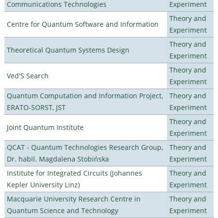
Communications Technologies
Experiment
Theory and
Centre for Quantum Software and Information
Experiment
Theory and
Theoretical Quantum Systems Design
Experiment
Theory and
Ved'S Search
Experiment
Quantum Computation and Information Project,
Theory and
ERATO-SORST, JST
Experiment
Theory and
Joint Quantum Institute
Experiment
QCAT - Quantum Technologies Research Group,
Theory and
Dr. habil. Magdalena Stobińska
Experiment
Institute for Integrated Circuits (Johannes
Theory and
Kepler University Linz)
Experiment
Macquarie University Research Centre in
Theory and
Quantum Science and Technology
Experiment