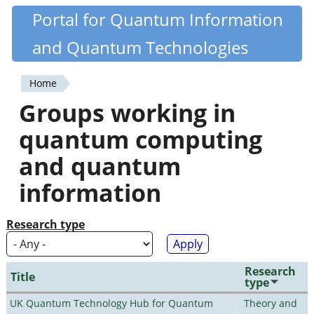
Skip
Portal for Quantum Information
Quantiki
to
and Quantum Technologies
main
content
Home
You
Groups working in
are
quantum computing
here
and quantum
information
Research type
Research
Title
type
UK Quantum Technology Hub for Quantum
Theory and