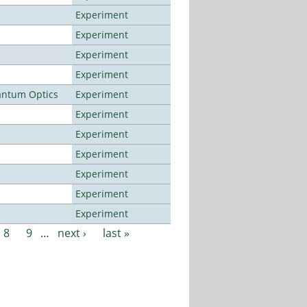
Experiment
Experiment
Experiment
Experiment
antum Optics
Experiment
Experiment
Experiment
Experiment
Experiment
Experiment
Experiment
8
9
…
next ›
last »