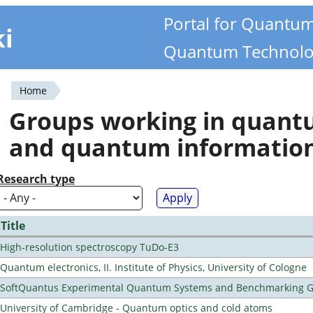
Portal for Quantu
ki
Quantum Technolo
Home
You
Groups working in quan
are
and quantum informatio
here
Research type
Title
High-resolution spectroscopy TuDo-E3
Quantum electronics, II. Institute of Physics, University of Cologne
SoftQuantus Experimental Quantum Systems and Benchmarking 
University of Cambridge - Quantum optics and cold atoms