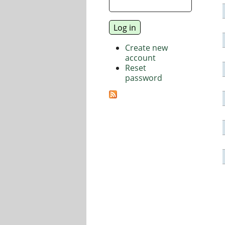
Create new
account
Reset
password