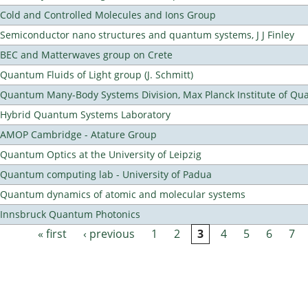
Cold and Controlled Molecules and Ions Group
Semiconductor nano structures and quantum systems, J J Finley
BEC and Matterwaves group on Crete
Quantum Fluids of Light group (J. Schmitt)
Quantum Many-Body Systems Division, Max Planck Institute of Qu
Hybrid Quantum Systems Laboratory
AMOP Cambridge - Atature Group
Quantum Optics at the University of Leipzig
Quantum computing lab - University of Padua
Quantum dynamics of atomic and molecular systems
Innsbruck Quantum Photonics
« first
‹ previous
1
2
3
4
5
6
7
Pages