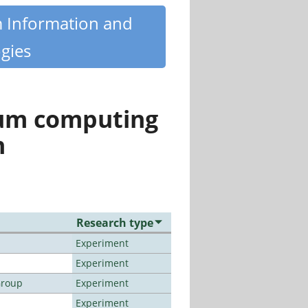
m Information and
gies
tum computing
n
Research type
Experiment
Experiment
Group
Experiment
Experiment