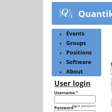
Skip
to
Quanti
main
content
Events
Groups
Positions
Software
About
User login
Username
*
Show password
Password
*