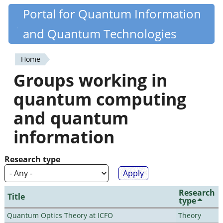
Skip
Portal for Quantum Information
Quantiki
to
and Quantum Technologies
main
content
Home
You
Groups working in
are
quantum computing
here
and quantum
information
Research type
Research
Title
type
Quantum Optics Theory at ICFO
Theory