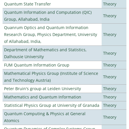
Quantum State Transfer
Theory
Quantum Information and Computation (QIC)
Theory
Group, Allahabad, India
Quanrum Optics and Quantum Information
Research Group, Physics Department, University
Theory
of Allahabad, India,
Department of Mathematics and Statistics,
Theory
Dalhousie University
FUM Quantum Information Group
Theory
Mathematical Physics Group (Institute of Science
Theory
and Technology Austria)
Peter Bruin's group at Leiden University
Theory
Mathematics and Quantum Information
Theory
Statistical Physics Group at University of Granada
Theory
Quantum Computing & Physics at General
Theory
Atomics
Quantum Dynamics of Complex Systems Group,