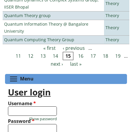
Theory
IISER Bhopal
Quantum Theory group
Theory
Quantum Information Theory @ Bangalore
Theory
University
Quantum Computing Theory Group
Theory
« first
‹ previous
…
Pages
11
12
13
14
15
16
17
18
19
…
next ›
last »
Toggle menu visibility
Menu
User login
Username
*
Show password
Password
*