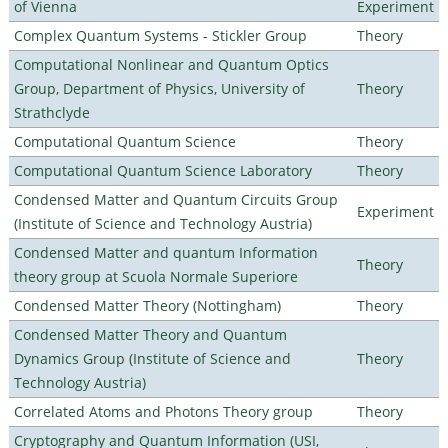
of Vienna
Experiment
Complex Quantum Systems - Stickler Group
Theory
Computational Nonlinear and Quantum Optics
Group, Department of Physics, University of
Theory
Strathclyde
Computational Quantum Science
Theory
Computational Quantum Science Laboratory
Theory
Condensed Matter and Quantum Circuits Group
Experiment
(Institute of Science and Technology Austria)
Condensed Matter and quantum Information
Theory
theory group at Scuola Normale Superiore
Condensed Matter Theory (Nottingham)
Theory
Condensed Matter Theory and Quantum
Dynamics Group (Institute of Science and
Theory
Technology Austria)
Correlated Atoms and Photons Theory group
Theory
Cryptography and Quantum Information (USI,