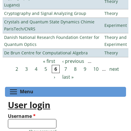
Theory
Lugano)
Cryptography and Signal Analyzing Group
Theory
Crystals and Quantum State Dynamics Chimie
Experiment
ParisTech/CNRS
Danish National Research Foundation Center for
Theory and
Quantum Optics
Experiment
De Brun Centre for Computational Algebra
Theory
« first
‹ previous
…
Pages
2
3
4
5
6
7
8
9
10
…
next
›
last »
Toggle menu visibility
Menu
User login
Username
*