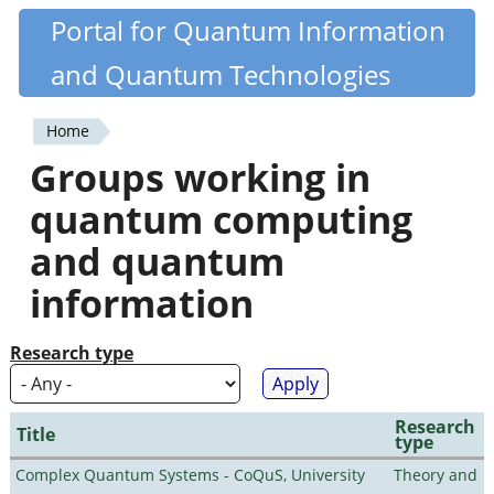
Skip
Portal for Quantum Information
Quantiki
to
and Quantum Technologies
main
content
Home
You
Groups working in
are
quantum computing
here
and quantum
information
Research type
Research
Title
type
Complex Quantum Systems - CoQuS, University
Theory and