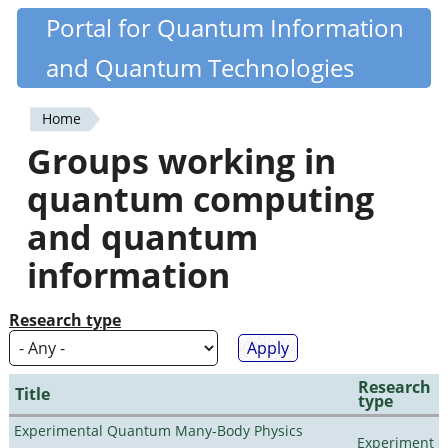
Skip
Portal for Quantum Information
Quantiki
to
and Quantum Technologies
main
content
Home
You
Groups working in
are
quantum computing
here
and quantum
information
Research type
Research
Title
type
Experimental Quantum Many-Body Physics
Experiment