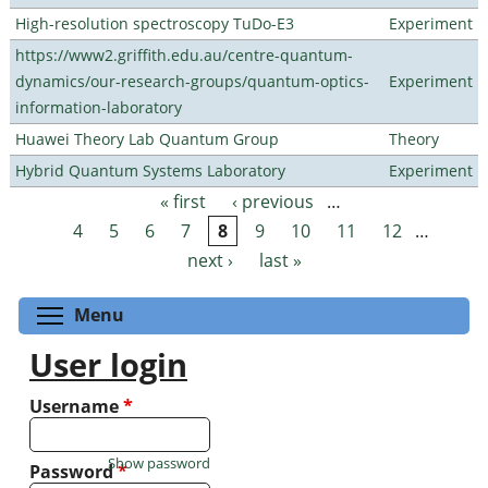
High-resolution spectroscopy TuDo-E3
Experiment
https://www2.griffith.edu.au/centre-quantum-
dynamics/our-research-groups/quantum-optics-
Experiment
information-laboratory
Huawei Theory Lab Quantum Group
Theory
Hybrid Quantum Systems Laboratory
Experiment
« first
‹ previous
…
Pages
4
5
6
7
8
9
10
11
12
…
next ›
last »
Toggle menu visibility
Menu
User login
Username
*
Show password
Password
*