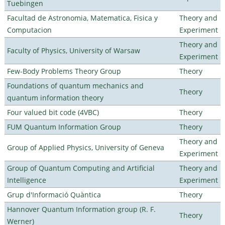
Tuebingen
Facultad de Astronomia, Matematica, Fisica y
Theory and
Computacion
Experiment
Theory and
Faculty of Physics, University of Warsaw
Experiment
Few-Body Problems Theory Group
Theory
Foundations of quantum mechanics and
Theory
quantum information theory
Four valued bit code (4VBC)
Theory
FUM Quantum Information Group
Theory
Theory and
Group of Applied Physics, University of Geneva
Experiment
Group of Quantum Computing and Artificial
Theory and
Intelligence
Experiment
Grup d'Informació Quàntica
Theory
Hannover Quantum Information group (R. F.
Theory
Werner)