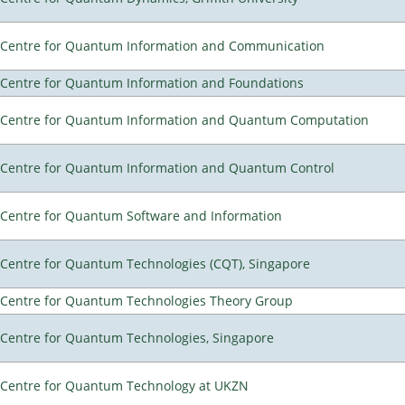
Centre for Quantum Information and Communication
Centre for Quantum Information and Foundations
Centre for Quantum Information and Quantum Computation
Centre for Quantum Information and Quantum Control
Centre for Quantum Software and Information
Centre for Quantum Technologies (CQT), Singapore
Centre for Quantum Technologies Theory Group
Centre for Quantum Technologies, Singapore
Centre for Quantum Technology at UKZN