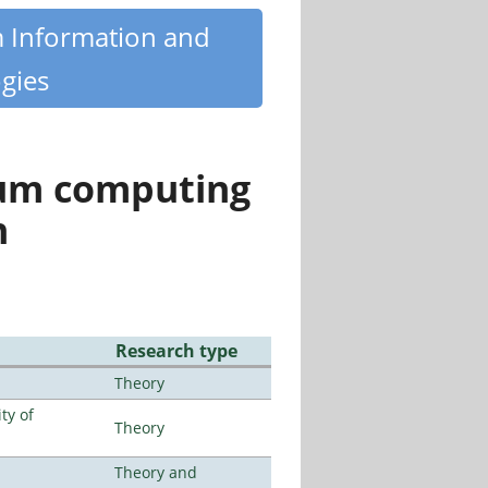
m Information and
gies
tum computing
n
Research type
Theory
ty of
Theory
Theory and