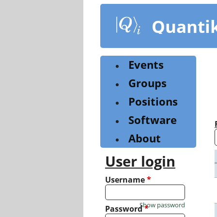
Skip
to
Quanti
main
content
Events
Groups
Positions
Software
About
User login
Username
*
Show password
Password
*