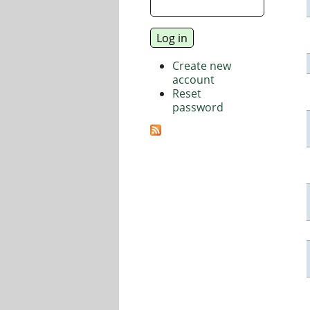
Create new
account
Reset
password