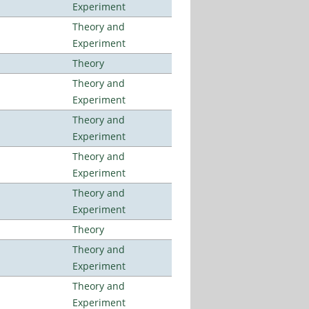
Experiment
Theory and
Experiment
Theory
Theory and
Experiment
Theory and
Experiment
Theory and
Experiment
Theory and
Experiment
Theory
Theory and
Experiment
Theory and
Experiment