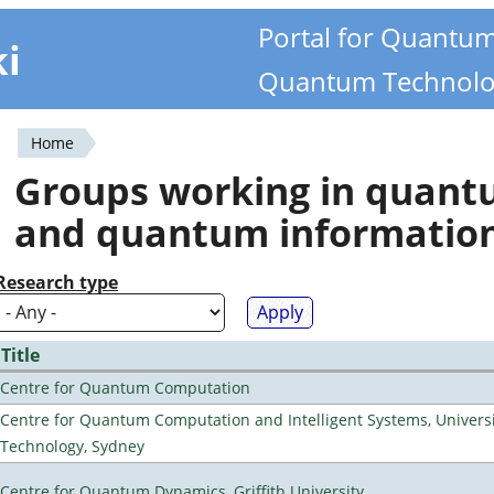
Portal for Quantu
ki
Quantum Technolo
Home
You
Groups working in quan
are
and quantum informatio
here
Research type
Title
Centre for Quantum Computation
Centre for Quantum Computation and Intelligent Systems, Universi
Technology, Sydney
Centre for Quantum Dynamics, Griffith University