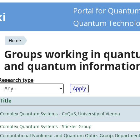
Portal for Quantu
ki
Quantum Technolo
Home
You
Groups working in quan
are
and quantum informatio
here
Research type
Title
Complex Quantum Systems - CoQuS, University of Vienna
Complex Quantum Systems - Stickler Group
Computational Nonlinear and Quantum Optics Group, Department 