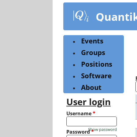
Skip
to
Quanti
main
content
Events
Groups
Positions
Software
About
User login
Username
*
Show password
Password
*