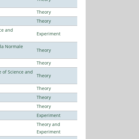
Theory
Theory
ce and
Experiment
ola Normale
Theory
Theory
 of Science and
Theory
Theory
Theory
Theory
Experiment
Theory and
Experiment