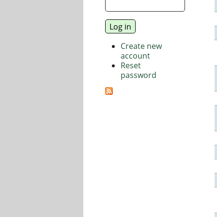
Create new
account
Reset
password