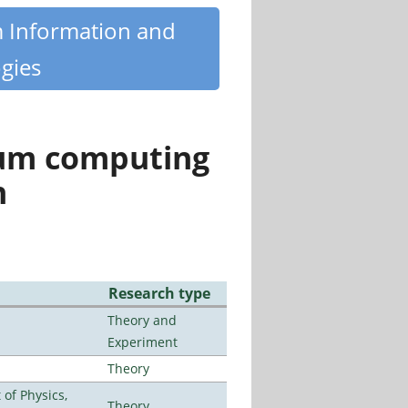
m Information and
gies
tum computing
n
Research type
Theory and
Experiment
Theory
of Physics,
Theory