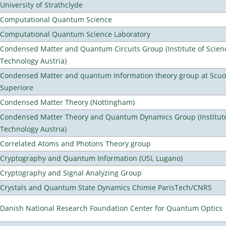
University of Strathclyde
Computational Quantum Science
Computational Quantum Science Laboratory
Condensed Matter and Quantum Circuits Group (Institute of Scien
Technology Austria)
Condensed Matter and quantum Information theory group at Scu
Superiore
Condensed Matter Theory (Nottingham)
Condensed Matter Theory and Quantum Dynamics Group (Institute
Technology Austria)
Correlated Atoms and Photons Theory group
Cryptography and Quantum Information (USI, Lugano)
Cryptography and Signal Analyzing Group
Crystals and Quantum State Dynamics Chimie ParisTech/CNRS
Danish National Research Foundation Center for Quantum Optics