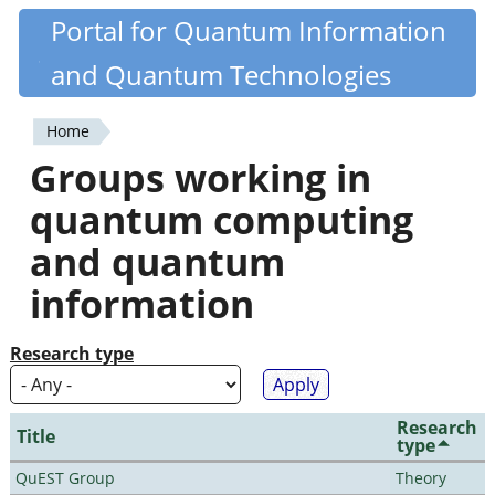
Skip
Portal for Quantum Information
Quantiki
to
and Quantum Technologies
main
content
Home
You
Groups working in
are
quantum computing
here
and quantum
information
Research type
Research
Title
type
QuEST Group
Theory