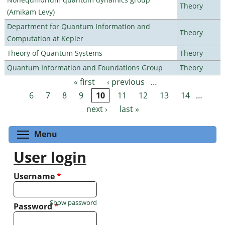
Theory
(Amikam Levy)
Department for Quantum Information and
Theory
Computation at Kepler
Theory of Quantum Systems
Theory
Quantum Information and Foundations Group
Theory
« first
‹ previous
…
Pages
6
7
8
9
10
11
12
13
14
…
next ›
last »
Toggle menu visibility
Menu
User login
Username
*
Show password
Password
*