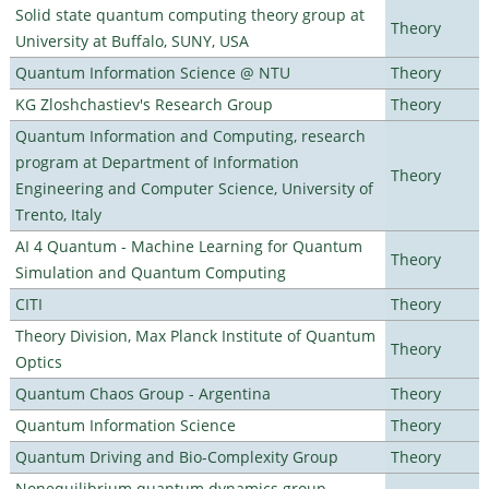
Solid state quantum computing theory group at
Theory
University at Buffalo, SUNY, USA
Quantum Information Science @ NTU
Theory
KG Zloshchastiev's Research Group
Theory
Quantum Information and Computing, research
program at Department of Information
Theory
Engineering and Computer Science, University of
Trento, Italy
AI 4 Quantum - Machine Learning for Quantum
Theory
Simulation and Quantum Computing
CITI
Theory
Theory Division, Max Planck Institute of Quantum
Theory
Optics
Quantum Chaos Group - Argentina
Theory
Quantum Information Science
Theory
Quantum Driving and Bio-Complexity Group
Theory
Nonequilibrium quantum dynamics group