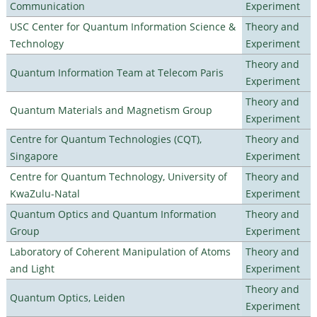
Communication
Experiment
USC Center for Quantum Information Science &
Theory and
Technology
Experiment
Theory and
Quantum Information Team at Telecom Paris
Experiment
Theory and
Quantum Materials and Magnetism Group
Experiment
Centre for Quantum Technologies (CQT),
Theory and
Singapore
Experiment
Centre for Quantum Technology, University of
Theory and
KwaZulu-Natal
Experiment
Quantum Optics and Quantum Information
Theory and
Group
Experiment
Laboratory of Coherent Manipulation of Atoms
Theory and
and Light
Experiment
Theory and
Quantum Optics, Leiden
Experiment