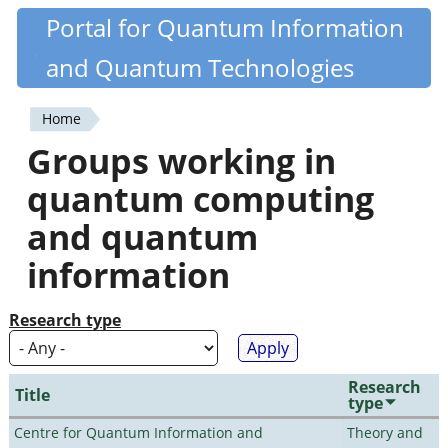
Skip
Portal for Quantum Information
Quantiki
to
and Quantum Technologies
main
content
Home
You
Groups working in
are
quantum computing
here
and quantum
information
Research type
Research
Title
type
Centre for Quantum Information and
Theory and