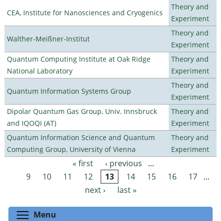
Theory and
CEA, Institute for Nanosciences and Cryogenics
Experiment
Theory and
Walther-Meißner-Institut
Experiment
Quantum Computing Institute at Oak Ridge
Theory and
National Laboratory
Experiment
Theory and
Quantum Information Systems Group
Experiment
Dipolar Quantum Gas Group, Univ. Innsbruck
Theory and
and IQOQI (AT)
Experiment
Quantum Information Science and Quantum
Theory and
Computing Group, University of Vienna
Experiment
« first
‹ previous
…
Pages
9
10
11
12
13
14
15
16
17
…
next ›
last »
Toggle menu visibility
Menu