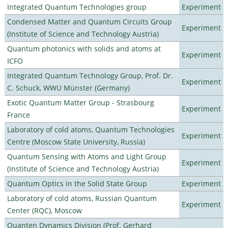
Integrated Quantum Technologies group
Experiment
Condensed Matter and Quantum Circuits Group
Experiment
(Institute of Science and Technology Austria)
Quantum photonics with solids and atoms at
Experiment
ICFO
Integrated Quantum Technology Group, Prof. Dr.
Experiment
C. Schuck, WWU Münster (Germany)
Exotic Quantum Matter Group - Strasbourg
Experiment
France
Laboratory of cold atoms, Quantum Technologies
Experiment
Centre (Moscow State University, Russia)
Quantum Sensing with Atoms and Light Group
Experiment
(Institute of Science and Technology Austria)
Quantum Optics in the Solid State Group
Experiment
Laboratory of cold atoms, Russian Quantum
Experiment
Center (RQC), Moscow
Quanten Dynamics Division (Prof. Gerhard