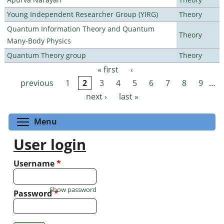
Young Independent Researcher Group (YIRG)
Theory
Quantum Information Theory and Quantum
Theory
Many-Body Physics
Quantum Theory group
Theory
« first
‹
Pages
previous
1
2
3
4
5
6
7
8
9
…
next ›
last »
Toggle menu visibility
Menu
User login
Username
*
Show password
Password
*