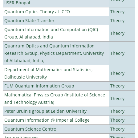
IISER Bhopal
Quantum Optics Theory at ICFO
Theory
Quantum State Transfer
Theory
Quantum Information and Computation (QIC)
Theory
Group, Allahabad, India
Quanrum Optics and Quantum Information
Research Group, Physics Department, University
Theory
of Allahabad, India,
Department of Mathematics and Statistics,
Theory
Dalhousie University
FUM Quantum Information Group
Theory
Mathematical Physics Group (Institute of Science
Theory
and Technology Austria)
Peter Bruin's group at Leiden University
Theory
Quantum Information @ Imperial College
Theory
Quantum Science Centre
Theory
Apurva Narayan
Theory