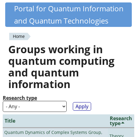
Skip
Portal for Quantum Information
Quantiki
to
and Quantum Technologies
main
content
Home
You
Groups working in
are
quantum computing
here
and quantum
information
Research type
Research
Title
type
Quantum Dynamics of Complex Systems Group,
Theory