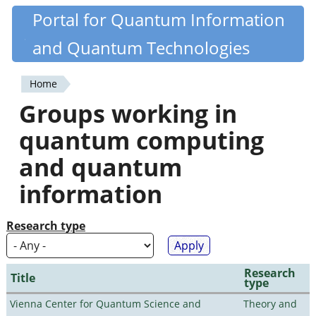
Skip
Portal for Quantum Information
Quantiki
to
and Quantum Technologies
main
content
Home
You
Groups working in
are
quantum computing
here
and quantum
information
Research type
Research
Title
type
Vienna Center for Quantum Science and
Theory and