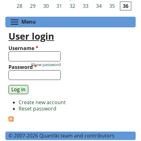
Pages
28
29
30
31
32
33
34
35
36
Toggle menu visibility
Menu
User login
Username
*
Show password
Password
*
Create new account
Reset password
© 2007-2026 Quantiki team and contributors