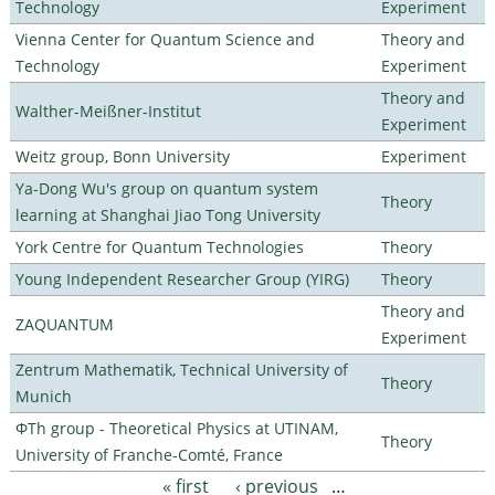
Technology
Experiment
Vienna Center for Quantum Science and
Theory and
Technology
Experiment
Theory and
Walther-Meißner-Institut
Experiment
Weitz group, Bonn University
Experiment
Ya-Dong Wu's group on quantum system
Theory
learning at Shanghai Jiao Tong University
York Centre for Quantum Technologies
Theory
Young Independent Researcher Group (YIRG)
Theory
Theory and
ZAQUANTUM
Experiment
Zentrum Mathematik, Technical University of
Theory
Munich
ΦTh group - Theoretical Physics at UTINAM,
Theory
University of Franche-Comté, France
« first
‹ previous
…