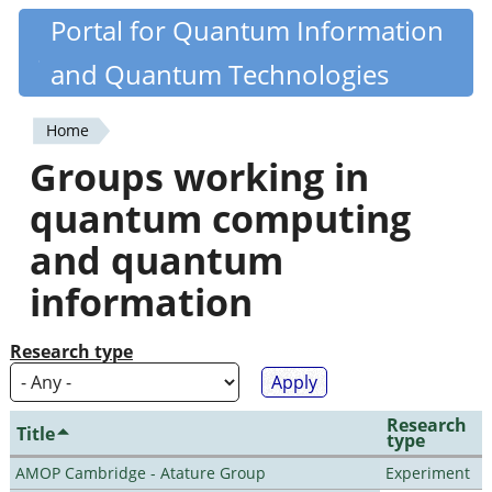
Skip
Portal for Quantum Information
Quantiki
to
and Quantum Technologies
main
content
Home
You
Groups working in
are
quantum computing
here
and quantum
information
Research type
Research
Title
type
AMOP Cambridge - Atature Group
Experiment