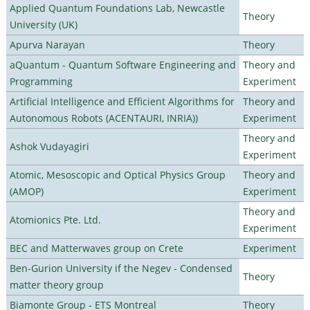
Applied Quantum Foundations Lab, Newcastle
Theory
University (UK)
Apurva Narayan
Theory
aQuantum - Quantum Software Engineering and
Theory and
Programming
Experiment
Artificial Intelligence and Efficient Algorithms for
Theory and
Autonomous Robots (ACENTAURI, INRIA))
Experiment
Theory and
Ashok Vudayagiri
Experiment
Atomic, Mesoscopic and Optical Physics Group
Theory and
(AMOP)
Experiment
Theory and
Atomionics Pte. Ltd.
Experiment
BEC and Matterwaves group on Crete
Experiment
Ben-Gurion University if the Negev - Condensed
Theory
matter theory group
Biamonte Group - ETS Montreal
Theory