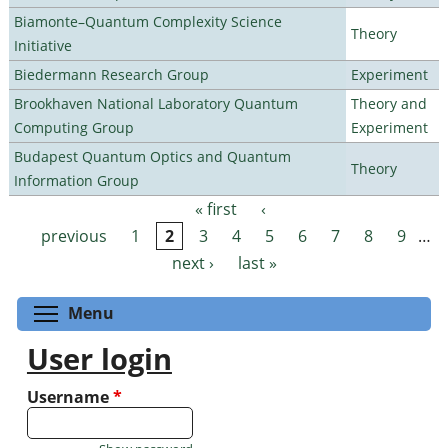
Biamonte–Quantum Complexity Science
Theory
Initiative
Biedermann Research Group
Experiment
Brookhaven National Laboratory Quantum
Theory and
Computing Group
Experiment
Budapest Quantum Optics and Quantum
Theory
Information Group
« first
‹
Pages
previous
1
2
3
4
5
6
7
8
9
…
next ›
last »
Toggle menu visibility
Menu
User login
Username
*