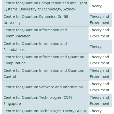
Centre for Quantum Computation and Intelligent
Theory
Systems, University of Technology, Sydney
Centre for Quantum Dynamics, Griffith
Theory and
University
Experiment
Centre for Quantum Information and
Theory and
Communication
Experiment
Centre for Quantum Information and
Theory
Foundations
Centre for Quantum Information and Quantum
Theory and
Computation
Experiment
Centre for Quantum Information and Quantum
Theory and
Control
Experiment
Theory and
Centre for Quantum Software and Information
Experiment
Centre for Quantum Technologies (CQT),
Theory and
Singapore
Experiment
Centre for Quantum Technologies Theory Group
Theory