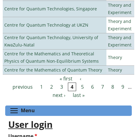
Theory and
Centre for Quantum Technologies, Singapore
Experiment
Theory and
Centre for Quantum Technology at UKZN
Experiment
Centre for Quantum Technology, University of
Theory and
KwaZulu-Natal
Experiment
Centre for the Mathematics and Theoretical
Theory
Physics of Quantum Non-Equilibrium Systems
Centre for the Mathematics of Quantum Theory
Theory
« first
‹
Pages
previous
1
2
3
4
5
6
7
8
9
…
next ›
last »
Toggle menu visibility
Menu
User login
Username
*