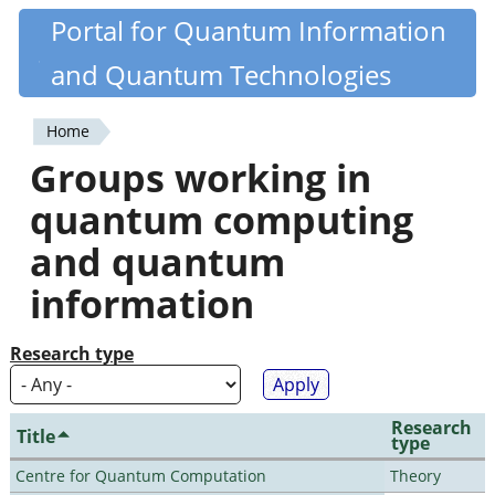
Skip
Portal for Quantum Information
Quantiki
to
and Quantum Technologies
main
content
Home
You
Groups working in
are
quantum computing
here
and quantum
information
Research type
Research
Title
type
Centre for Quantum Computation
Theory