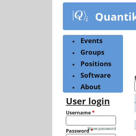
Skip
to
Quanti
main
content
Events
Groups
Positions
Software
About
User login
Username
*
Show password
Password
*