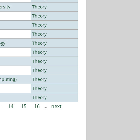
rsity
Theory
Theory
Theory
Theory
ogy
Theory
Theory
Theory
Theory
mputing)
Theory
Theory
Theory
3
14
15
16
…
next