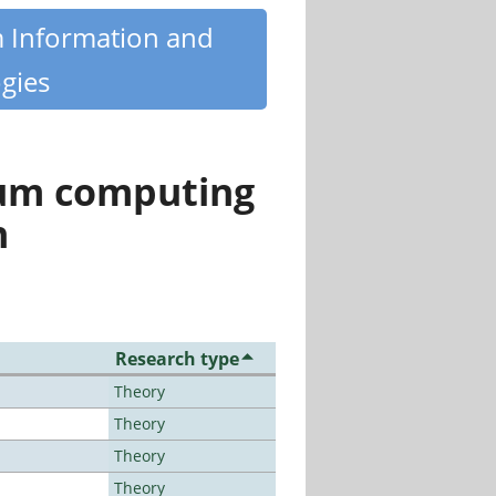
m Information and
gies
tum computing
n
Research type
Theory
Theory
Theory
Theory