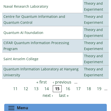
Theory and
Naval Research Laboratory
Experiment
Centre for Quantum Information and
Theory and
Quantum Control
Experiment
Theory and
Quantum AI Foundation
Experiment
CIFAR Quantum Information Processing
Theory and
Program
Experiment
Theory and
Saint Anselm College
Experiment
Quantum Information Laboratory at Hanyang
Theory and
University
Experiment
« first
‹ previous
…
Pages
11
12
13
14
15
16
17
18
19
…
next ›
last »
Toggle menu visibility
Menu