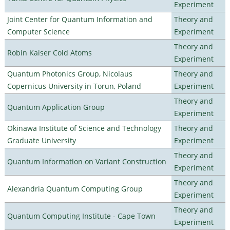
Experiment
Joint Center for Quantum Information and
Theory and
Computer Science
Experiment
Theory and
Robin Kaiser Cold Atoms
Experiment
Quantum Photonics Group, Nicolaus
Theory and
Copernicus University in Torun, Poland
Experiment
Theory and
Quantum Application Group
Experiment
Okinawa Institute of Science and Technology
Theory and
Graduate University
Experiment
Theory and
Quantum Information on Variant Construction
Experiment
Theory and
Alexandria Quantum Computing Group
Experiment
Theory and
Quantum Computing Institute - Cape Town
Experiment