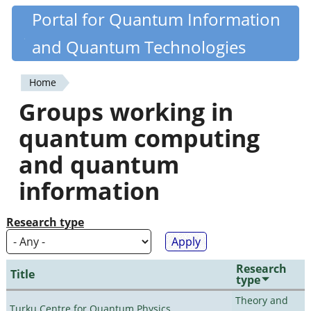
Skip
Portal for Quantum Information
Quantiki
to
and Quantum Technologies
main
content
Home
You
Groups working in
are
quantum computing
here
and quantum
information
Research type
Research
Title
type
Theory and
Turku Centre for Quantum Physics