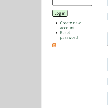
Create new
account
Reset
password