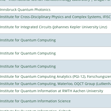
Innsbruck Quantum Photonics
Institute for Cross-Disciplinary Physics and Complex Systems, IFISC
Institute for Integrated Circuits (Johannes Kepler University Linz)
Institute for Quantum Computing
Institute for Quantum Computing
Institute for Quantum Computing
Institute for Quantum Computing Analytics (PGI-12), Forschungsze
Institute for Quantum Computing, Waterloo, OQCT Group (Lutkenh
Institute for Quantum Information at RWTH Aachen University
Institute for Quantum Information Science