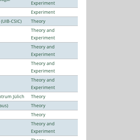
Experiment
Experiment
 (UIB-CSIC)
Theory
Theory and
Experiment
Theory and
Experiment
Theory and
Experiment
Theory and
Experiment
ntrum Jülich
Theory
aus)
Theory
Theory
Theory and
Experiment