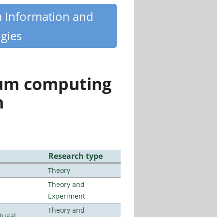
m Information and
gies
tum computing
n
Research type
Theory
Theory and
Experiment
Theory and
tugal