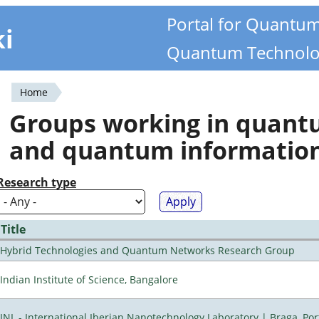
Portal for Quantu
ki
Quantum Technolo
Home
You
Groups working in quan
are
and quantum informatio
here
Research type
Title
Hybrid Technologies and Quantum Networks Research Group
Indian Institute of Science, Bangalore
INL - International Iberian Nanotechnology Laboratory | Braga, Por