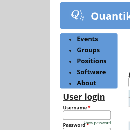
Skip
to
Quanti
main
content
Events
Groups
Positions
Software
About
User login
Username
*
Show password
Password
*