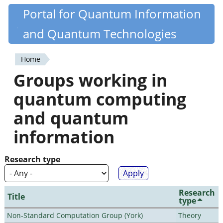
Skip
Portal for Quantum Information
Quantiki
to
and Quantum Technologies
main
content
Home
You
Groups working in
are
quantum computing
here
and quantum
information
Research type
Research
Title
type
Non-Standard Computation Group (York)
Theory