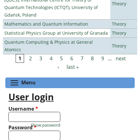
Theory
Quantum Technologies (ICTQT), University of
Gdańsk, Poland
Mathematics and Quantum Information
Theory
Statistical Physics Group at University of Granada
Theory
Quantum Computing & Physics at General
Theory
Atomics
1
2
3
4
5
6
7
8
9
…
next
Pages
›
last »
Toggle menu visibility
Menu
User login
Username
*
Show password
Password
*