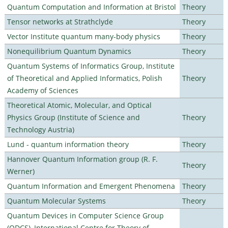
Quantum Computation and Information at Bristol
Theory
Tensor networks at Strathclyde
Theory
Vector Institute quantum many-body physics
Theory
Nonequilibrium Quantum Dynamics
Theory
Quantum Systems of Informatics Group, Institute
of Theoretical and Applied Informatics, Polish
Theory
Academy of Sciences
Theoretical Atomic, Molecular, and Optical
Physics Group (Institute of Science and
Theory
Technology Austria)
Lund - quantum information theory
Theory
Hannover Quantum Information group (R. F.
Theory
Werner)
Quantum Information and Emergent Phenomena
Theory
Quantum Molecular Systems
Theory
Quantum Devices in Computer Science Group
(QDCS), International Centre for Theory of