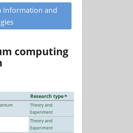
m Information and
gies
tum computing
n
Research type
uantum
Theory and
Experiment
Theory and
Experiment