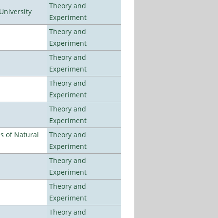
Theory and
University
Experiment
Theory and
Experiment
Theory and
Experiment
Theory and
Experiment
Theory and
Experiment
es of Natural
Theory and
Experiment
Theory and
Experiment
Theory and
Experiment
Theory and