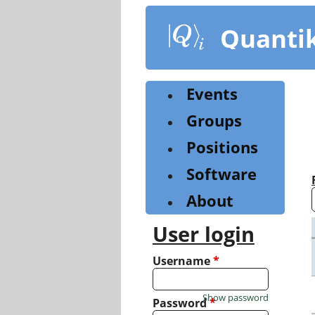
Skip
to
Quanti
main
content
Events
Groups
Positions
Software
About
User login
Username
*
Show password
Password
*