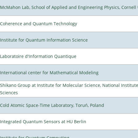
McMahon Lab, School of Applied and Engineering Physics, Cornell 
Coherence and Quantum Technology
Institute for Quantum Information Science
Laboratoire d'Information Quantique
International center for Mathematical Modeling
Shikano Group at Institute for Molecular Science, National Institut
Sciences
Cold Atomic Space-Time Laboratory, Toruń, Poland
Integrated Quantum Sensors at HU Berlin
Institute for Quantum Computing