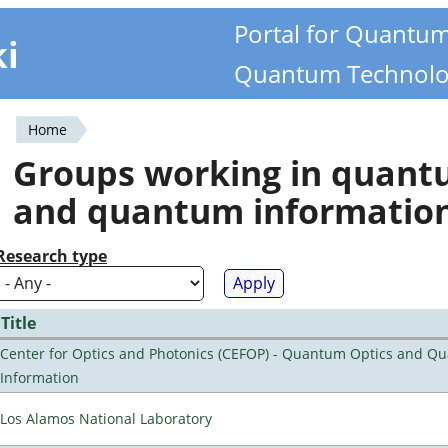
Portal for Quantu
ki
Quantum Technolo
Home
You
Groups working in quan
are
and quantum informatio
here
Research type
Title
Center for Optics and Photonics (CEFOP) - Quantum Optics and Q
Information
Los Alamos National Laboratory