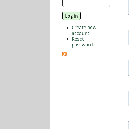
Create new
account
Reset
password