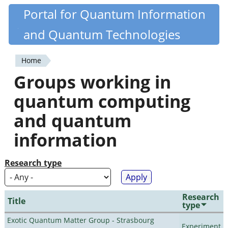
Skip
Portal for Quantum Information
Quantiki
to
and Quantum Technologies
main
content
Home
You
Groups working in
are
quantum computing
here
and quantum
information
Research type
Research
Title
type
Exotic Quantum Matter Group - Strasbourg
Experiment