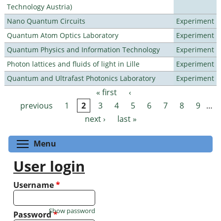
Technology Austria)
Nano Quantum Circuits
Experiment
Quantum Atom Optics Laboratory
Experiment
Quantum Physics and Information Technology
Experiment
Photon lattices and fluids of light in Lille
Experiment
Quantum and Ultrafast Photonics Laboratory
Experiment
« first
‹
Pages
previous
1
2
3
4
5
6
7
8
9
…
next ›
last »
Toggle menu visibility
Menu
User login
Username
*
Show password
Password
*