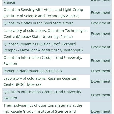
France
Quantum Sensing with Atoms and Light Group
Experiment
(Institute of Science and Technology Austria)
Quantum Optics in the Solid State Group
Experiment
Laboratory of cold atoms, Quantum Technologies
Experiment
Centre (Moscow State University, Russia)
Quanten Dynamics Division (Prof. Gerhard
Experiment
Rempe) - Max-Planck-Institut für Quantenoptik
Quantum Information Group, Lund University,
Experiment
Sweden
Photonic Nanomaterials & Devices
Experiment
Laboratory of cold atoms, Russian Quantum
Experiment
Center (RQC), Moscow
Quantum Information Group, Lund University,
Experiment
Sweden
Thermodynamics of quantum materials at the
microscale Group (Institute of Science and
Experiment