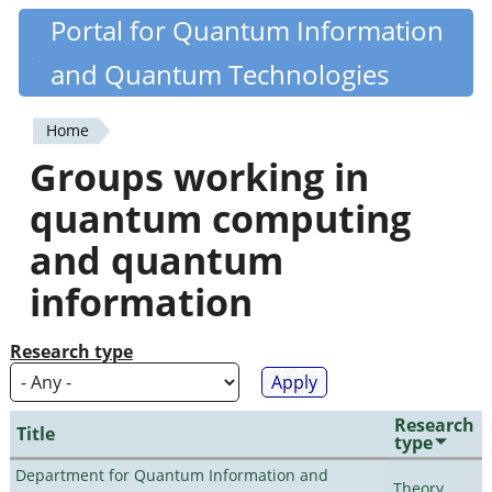
Skip
Portal for Quantum Information
Quantiki
to
and Quantum Technologies
main
content
Home
You
Groups working in
are
quantum computing
here
and quantum
information
Research type
Research
Title
type
Department for Quantum Information and
Theory