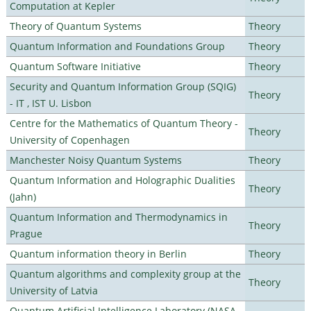
Computation at Kepler
Theory of Quantum Systems
Theory
Quantum Information and Foundations Group
Theory
Quantum Software Initiative
Theory
Security and Quantum Information Group (SQIG)
Theory
- IT , IST U. Lisbon
Centre for the Mathematics of Quantum Theory -
Theory
University of Copenhagen
Manchester Noisy Quantum Systems
Theory
Quantum Information and Holographic Dualities
Theory
(Jahn)
Quantum Information and Thermodynamics in
Theory
Prague
Quantum information theory in Berlin
Theory
Quantum algorithms and complexity group at the
Theory
University of Latvia
Quantum Artificial Intelligence Laboratory (NASA