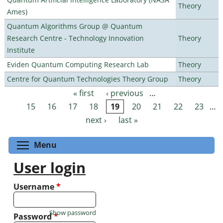
Theory
Ames)
Quantum Algorithms Group @ Quantum
Research Centre - Technology Innovation
Theory
Institute
Eviden Quantum Computing Research Lab
Theory
Centre for Quantum Technologies Theory Group
Theory
« first
‹ previous
…
Pages
15
16
17
18
19
20
21
22
23
…
next ›
last »
Toggle menu visibility
Menu
User login
Username
*
Show password
Password
*