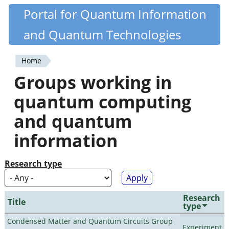
Skip
Portal for Quantum Information
Quantiki
to
and Quantum Technologies
main
content
Home
You
Groups working in
are
quantum computing
here
and quantum
information
Research type
Research
Title
type
Condensed Matter and Quantum Circuits Group
Experiment