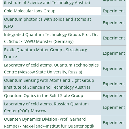
(Institute of Science and Technology Austria)
Cold Molecular Ions Group
Experiment
Quantum photonics with solids and atoms at
Experiment
ICFO
Integrated Quantum Technology Group, Prof. Dr.
Experiment
C. Schuck, WWU Münster (Germany)
Exotic Quantum Matter Group - Strasbourg
Experiment
France
Laboratory of cold atoms, Quantum Technologies
Experiment
Centre (Moscow State University, Russia)
Quantum Sensing with Atoms and Light Group
Experiment
(Institute of Science and Technology Austria)
Quantum Optics in the Solid State Group
Experiment
Laboratory of cold atoms, Russian Quantum
Experiment
Center (RQC), Moscow
Quanten Dynamics Division (Prof. Gerhard
Experiment
Rempe) - Max-Planck-Institut für Quantenoptik