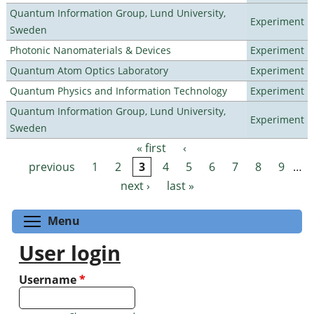
Quantum Information Group, Lund University,
Experiment
Sweden
Photonic Nanomaterials & Devices
Experiment
Quantum Atom Optics Laboratory
Experiment
Quantum Physics and Information Technology
Experiment
Quantum Information Group, Lund University,
Experiment
Sweden
« first
‹
Pages
previous
1
2
3
4
5
6
7
8
9
…
next ›
last »
Toggle menu visibility
Menu
User login
Username
*