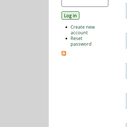
Create new
account
Reset
password