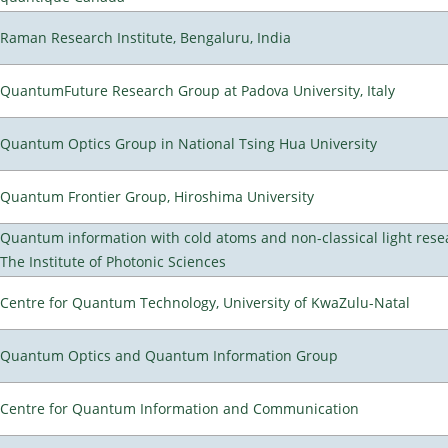
Raman Research Institute, Bengaluru, India
QuantumFuture Research Group at Padova University, Italy
Quantum Optics Group in National Tsing Hua University
Quantum Frontier Group, Hiroshima University
Quantum information with cold atoms and non-classical light rese
The Institute of Photonic Sciences
Centre for Quantum Technology, University of KwaZulu-Natal
Quantum Optics and Quantum Information Group
Centre for Quantum Information and Communication