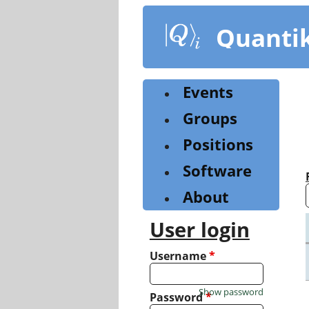
Skip
to
Quanti
main
content
Events
Groups
Positions
Software
About
User login
Username
*
Show password
Password
*