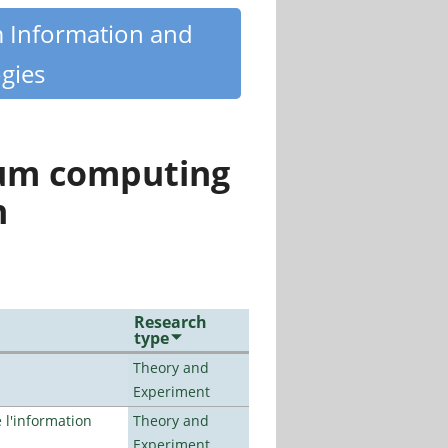
m Information and
gies
tum computing
n
Research
type
Theory and
Experiment
l'information
Theory and
Experiment