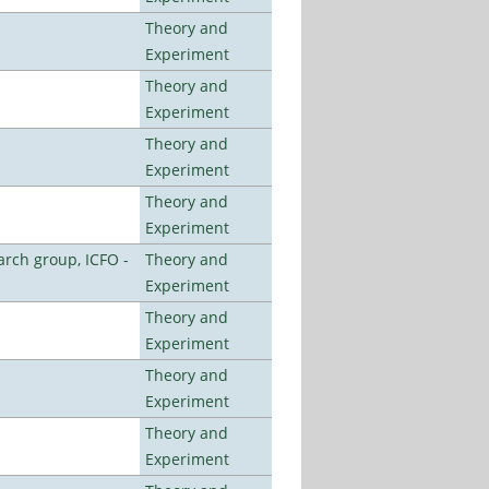
Theory and
Experiment
Theory and
Experiment
Theory and
Experiment
Theory and
Experiment
arch group, ICFO -
Theory and
Experiment
Theory and
Experiment
Theory and
Experiment
Theory and
Experiment