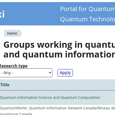
Portal for Quantu
ki
Quantum Technolo
Home
You
Groups working in quan
are
and quantum informatio
here
Research type
Title
Quantum Information Science and Quantum Computation
QuantumWorks: Quantum Information Network Canada/Réseau de 
quantique Canada