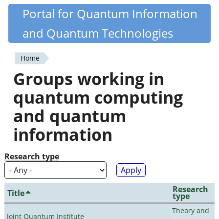
Skip
Portal for Quantum Information
Quantiki
to
and Quantum Technologies
main
content
Home
You
Groups working in
are
quantum computing
here
and quantum
information
Research type
Research
Title
type
Theory and
Joint Quantum Institute