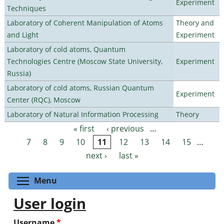
Experiment
Techniques
Laboratory of Coherent Manipulation of Atoms
Theory and
and Light
Experiment
Laboratory of cold atoms, Quantum
Technologies Centre (Moscow State University,
Experiment
Russia)
Laboratory of cold atoms, Russian Quantum
Experiment
Center (RQC), Moscow
Laboratory of Natural Information Processing
Theory
« first
‹ previous
…
Pages
7
8
9
10
11
12
13
14
15
…
next ›
last »
Toggle menu visibility
Menu
User login
Username
*