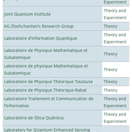
Experiment
Theory and
Joint Quantum Institute
Experiment
KG Zloshchastiev's Research Group
Theory
Theory and
Laboratoire d'Information Quantique
Experiment
Laboratoire de Physique Mathematique et
Theory
Subatomique
Laboratoire de physique Mathematique et
Theory
Subatomique
Laboratoire de Physique Théorique Toulouse
Theory
Laboratoire de Physique Théorique-Rabat
Theory
Laboratoire Traitement et Communication de
Theory and
l’Information
Experiment
Theory and
Laboratório de Ótica Quântica
Experiment
Laboratory for QUantum Enhanced Sensing