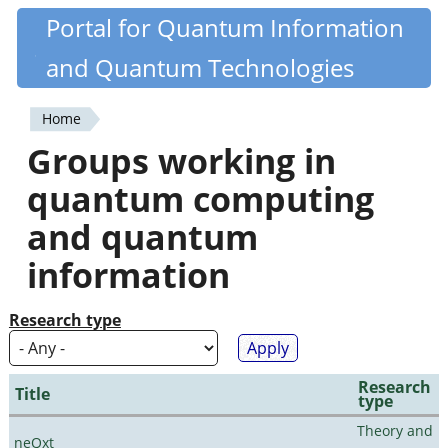
Skip
Portal for Quantum Information
Quantiki
to
and Quantum Technologies
main
content
Home
You
Groups working in
are
quantum computing
here
and quantum
information
Research type
Research
Title
type
Theory and
neQxt