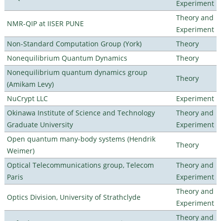
Experiment
Theory and
NMR-QIP at IISER PUNE
Experiment
Non-Standard Computation Group (York)
Theory
Nonequilibrium Quantum Dynamics
Theory
Nonequilibrium quantum dynamics group
Theory
(Amikam Levy)
NuCrypt LLC
Experiment
Okinawa Institute of Science and Technology
Theory and
Graduate University
Experiment
Open quantum many-body systems (Hendrik
Theory
Weimer)
Optical Telecommunications group, Telecom
Theory and
Paris
Experiment
Theory and
Optics Division, University of Strathclyde
Experiment
Theory and